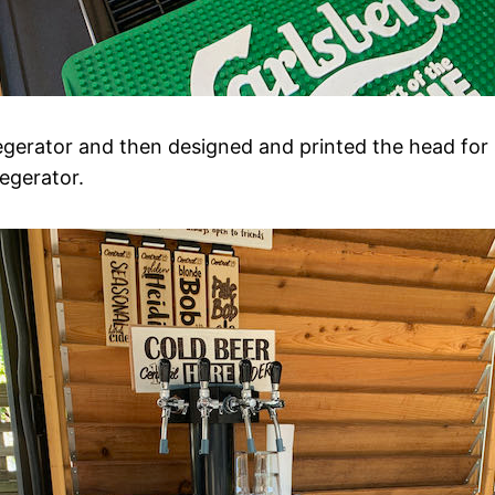
egerator and then designed and printed the head for
egerator.