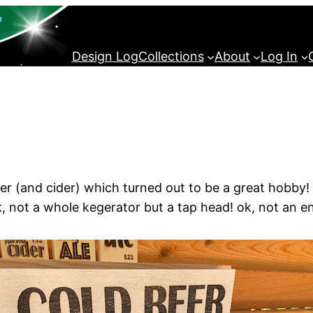
Design Log
Collections
About
Log In
(and cider) which turned out to be a great hobby! An
, not a whole kegerator but a tap head! ok, not an en