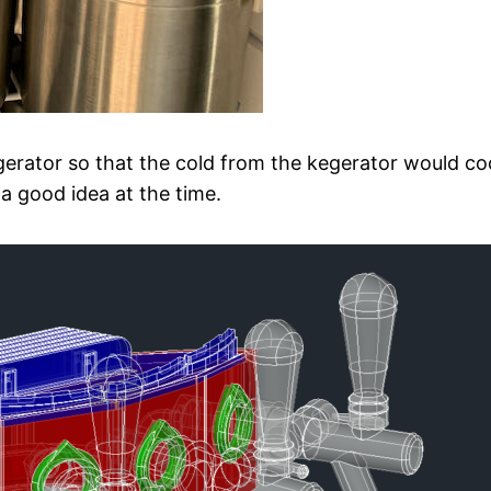
erator so that the cold from the kegerator would coo
a good idea at the time.