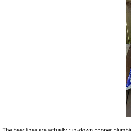
The beer lines are actually run-down copper plumbin