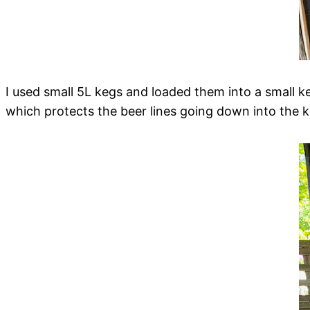
I used small 5L kegs and loaded them into a small k
which protects the beer lines going down into the k