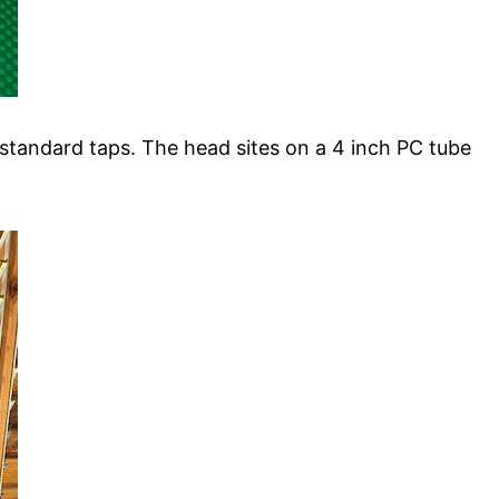
 standard taps. The head sites on a 4 inch PC tube