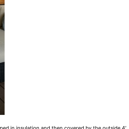
ped in insulation and then covered by the outside 4′