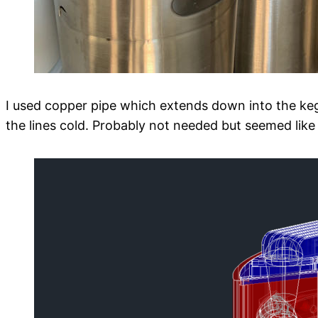
I used copper pipe which extends down into the keg
the lines cold. Probably not needed but seemed like 