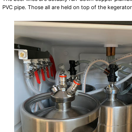
PVC pipe. Those all are held on top of the kegerato