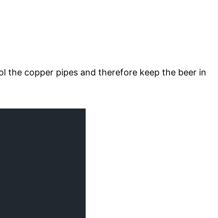
l the copper pipes and therefore keep the beer in