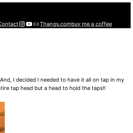
Instagram
YouTube
Buy me a Coffee
Contact
Thangs.com
buy me a coffee
d, I decided I needed to have it all on tap in my
tire tap head but a head to hold the taps!!