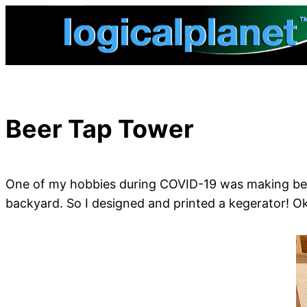
Skip
to
content
Beer Tap Tower
One of my hobbies during COVID-19 was making beer 
backyard. So I designed and printed a kegerator! Ok