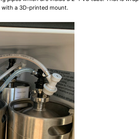
r with a 3D-printed mount.