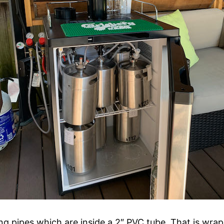
g pipes which are inside a 2″ PVC tube. That is wrap