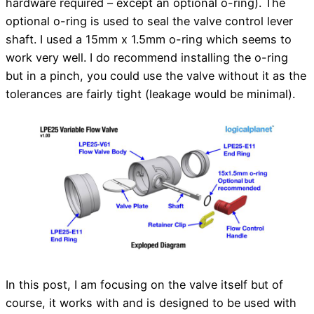
hardware required – except an optional o-ring). The
optional o-ring is used to seal the valve control lever
shaft. I used a 15mm x 1.5mm o-ring which seems to
work very well. I do recommend installing the o-ring
but in a pinch, you could use the valve without it as the
tolerances are fairly tight (leakage would be minimal).
In this post, I am focusing on the valve itself but of
course, it works with and is designed to be used with