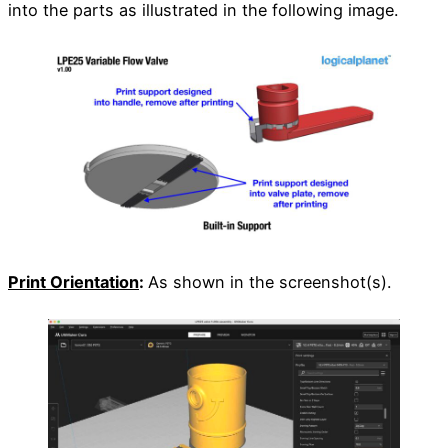
into the parts as illustrated in the following image.
Print Orientation
:
As shown in the screenshot(s).