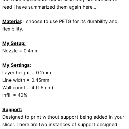
read I have summarized them again here…
Material
:
I choose to use PETG for its durability and
flexibility.
My Setup:
Nozzle = 0.4mm
My Settings
:
Layer height = 0.2mm
Line width = 0.45mm
Wall count = 4 (1.6mm)
Infill = 40%
Support:
Designed to print without support being added in your
slicer. There are two instances of support designed