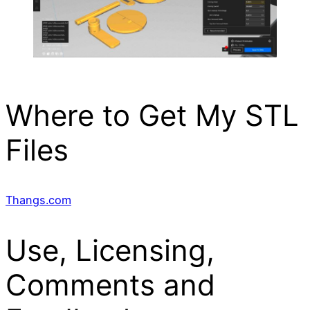
Where to Get My STL
Files
Thangs.com
Use, Licensing,
Comments and