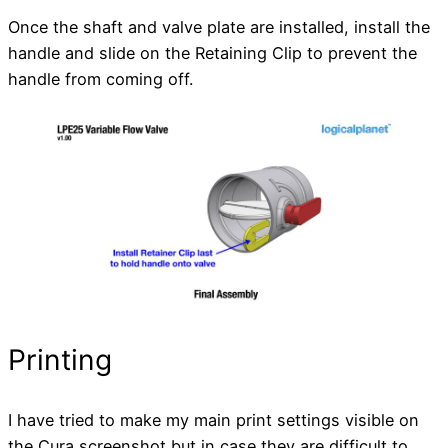
Once the shaft and valve plate are installed, install the
handle and slide on the Retaining Clip to prevent the
handle from coming off.
Printing
I have tried to make my main print settings visible on
the Cura screenshot but in case they are difficult to