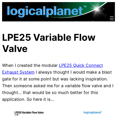
Skip
to
content
LPE25 Variable Flow
Valve
When I created the modular
LPE25 Quick Connect
Exhaust System
I always thought I would make a blast
gate for it at some point but was lacking inspiration.
Then someone asked me for a variable flow valve and I
thought… that would be so much better for this
application. So here it is…