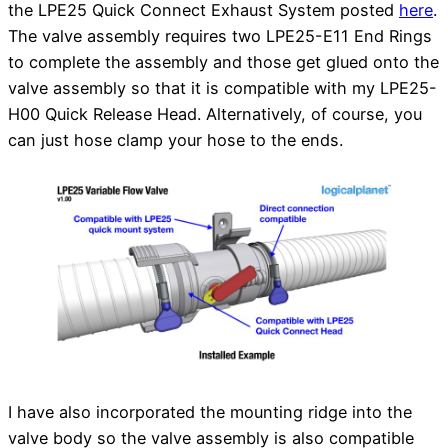
the LPE25 Quick Connect Exhaust System posted
here
.
The valve assembly requires two LPE25-E11 End Rings
to complete the assembly and those get glued onto the
valve assembly so that it is compatible with my LPE25-
H00 Quick Release Head. Alternatively, of course, you
can just hose clamp your hose to the ends.
I have also incorporated the mounting ridge into the
valve body so the valve assembly is also compatible