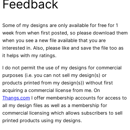
Feedback
Some of my designs are only available for free for 1
week from when first posted, so please download them
when you see a new file available that you are
interested in. Also, please like and save the file too as
it helps with my ratings.
I do not permit the use of my designs for commercial
purposes (i.e. you can not sell my design(s) or
products printed from my design(s)) without first
acquiring a commercial license from me. On
Thangs.com
I offer membership accounts for access to
all my design files as well as a membership for
commercial licensing which allows subscribers to sell
printed products using my designs.