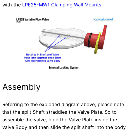
with the
LPE25-MW1 Clamping Wall Mounts
.
Assembly
Referring to the exploded diagram above, please note
that the split Shaft straddles the Valve Plate. So to
assemble the valve, hold the Valve Plate inside the
valve Body and then slide the split shaft into the body