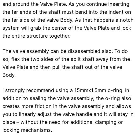
and around the Valve Plate. As you continue inserting
the far ends of the shaft must bend into the indent on
the far side of the valve Body. As that happens a notch
system will grab the center of the Valve Plate and lock
the entire structure together.
The valve assembly can be disassembled also. To do
so, flex the two sides of the split shaft away from the
Valve Plate and then pull the shaft out of the valve
Body.
I strongly recommend using a 15mmx1.5mm o-ring. In
addition to sealing the valve assembly, the o-ring also
creates more friction in the valve assembly and allows
you to linearly adjust the valve handle and it will stay in
place – without the need for additional clamping or
locking mechanisms.