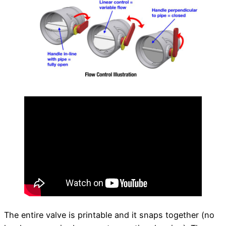
The entire valve is printable and it snaps together (no