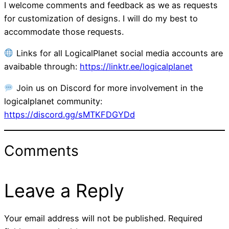
I welcome comments and feedback as we as requests
for customization of designs. I will do my best to
accommodate those requests.
Links for all LogicalPlanet social media accounts are
avaibable through:
https://linktr.ee/logicalplanet
Join us on Discord for more involvement in the
logicalplanet community:
https://discord.gg/sMTKFDGYDd
Comments
Leave a Reply
Your email address will not be published.
Required