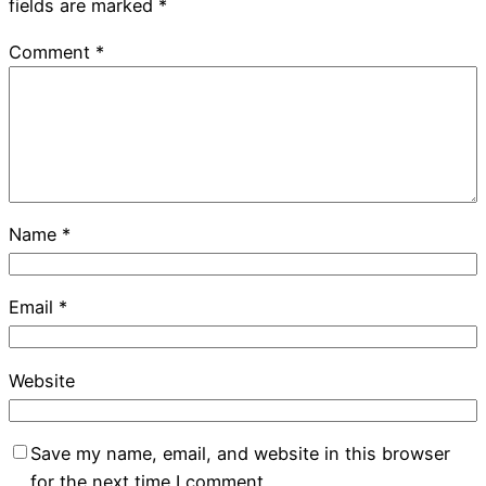
fields are marked
*
Comment
*
Name
*
Email
*
Website
Save my name, email, and website in this browser
for the next time I comment.