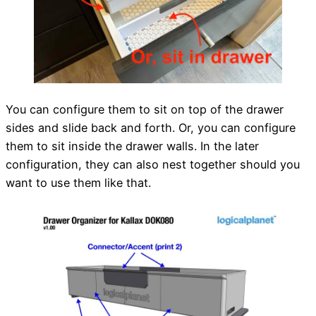
You can configure them to sit on top of the drawer
sides and slide back and forth. Or, you can configure
them to sit inside the drawer walls. In the later
configuration, they can also nest together should you
want to use them like that.