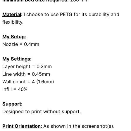
Material
:
I choose to use PETG for its durability and
flexibility.
My Setup:
Nozzle = 0.4mm
My Settings
:
Layer height = 0.2mm
Line width = 0.45mm
Wall count = 4 (1.6mm)
Infill = 40%
Support:
Designed to print without support.
Print Orientation
:
As shown in the screenshot(s).