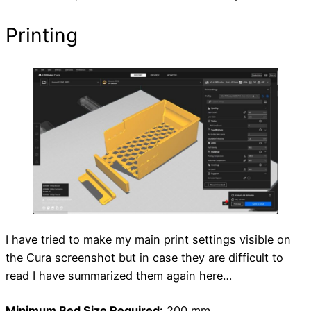
Printing
I have tried to make my main print settings visible on
the Cura screenshot but in case they are difficult to
read I have summarized them again here…
Minimum Bed Size Required:
200 mm