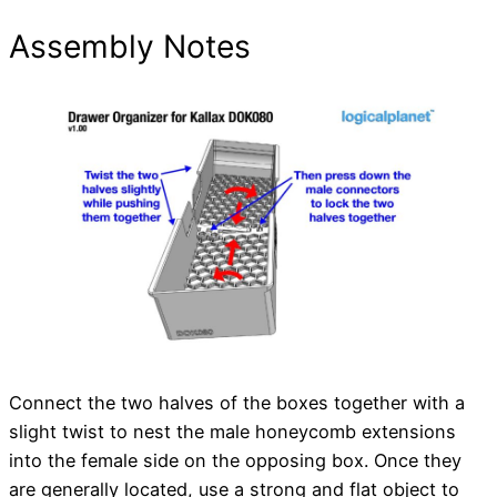
Assembly Notes
Connect the two halves of the boxes together with a
slight twist to nest the male honeycomb extensions
into the female side on the opposing box. Once they
are generally located, use a strong and flat object to