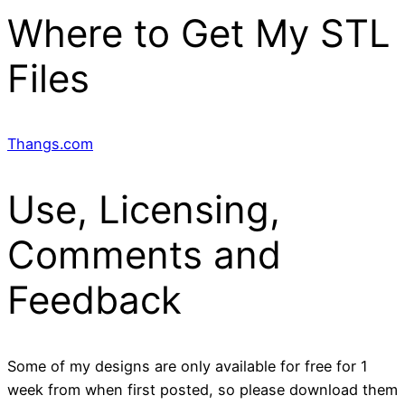
Where to Get My STL
Files
Thangs.com
Use, Licensing,
Comments and
Feedback
Some of my designs are only available for free for 1
week from when first posted, so please download them