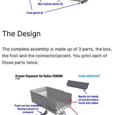
The Design
The complete assembly is made up of 3 parts, the box,
the foot and the connector/accent. You print each of
those parts twice.