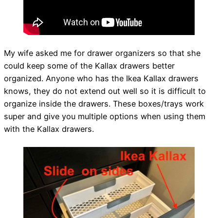
My wife asked me for drawer organizers so that she
could keep some of the Kallax drawers better
organized. Anyone who has the Ikea Kallax drawers
knows, they do not extend out well so it is difficult to
organize inside the drawers. These boxes/trays work
super and give you multiple options when using them
with the Kallax drawers.