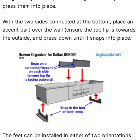
press them into place.
With the two sides connected at the bottom, place an
accent part over the wall (ensure the top lip is towards
the outside, and press down until it snaps into place.
The feet can be installed in either of two orientations.