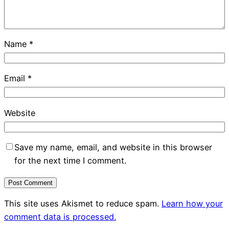
Name
*
Email
*
Website
Save my name, email, and website in this browser
for the next time I comment.
This site uses Akismet to reduce spam.
Learn how your
comment data is processed.