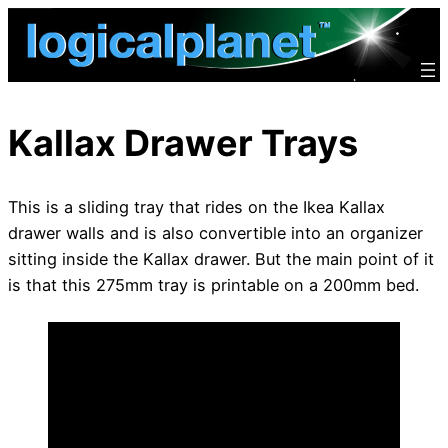
Skip
to
content
Kallax Drawer Trays
This is a sliding tray that rides on the Ikea Kallax
drawer walls and is also convertible into an organizer
sitting inside the Kallax drawer. But the main point of it
is that this 275mm tray is printable on a 200mm bed.