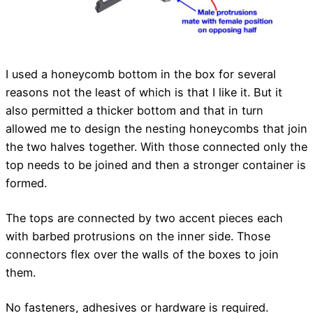
I used a honeycomb bottom in the box for several
reasons not the least of which is that I like it. But it
also permitted a thicker bottom and that in turn
allowed me to design the nesting honeycombs that join
the two halves together. With those connected only the
top needs to be joined and then a stronger container is
formed.
The tops are connected by two accent pieces each
with barbed protrusions on the inner side. Those
connectors flex over the walls of the boxes to join
them.
No fasteners, adhesives or hardware is required.