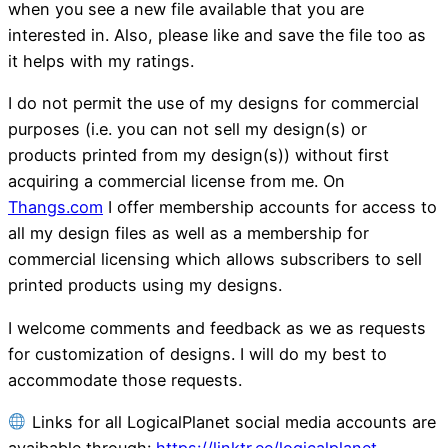
when you see a new file available that you are
interested in. Also, please like and save the file too as
it helps with my ratings.
I do not permit the use of my designs for commercial
purposes (i.e. you can not sell my design(s) or
products printed from my design(s)) without first
acquiring a commercial license from me. On
Thangs.com
I offer membership accounts for access to
all my design files as well as a membership for
commercial licensing which allows subscribers to sell
printed products using my designs.
I welcome comments and feedback as we as requests
for customization of designs. I will do my best to
accommodate those requests.
Links for all LogicalPlanet social media accounts are
avaibable through:
https://linktr.ee/logicalplanet