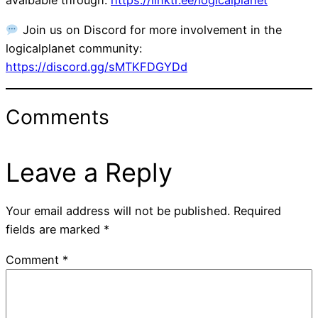
Join us on Discord for more involvement in the
logicalplanet community:
https://discord.gg/sMTKFDGYDd
Comments
Leave a Reply
Your email address will not be published.
Required
fields are marked
*
Comment
*