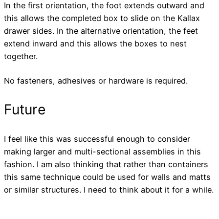
In the first orientation, the foot extends outward and
this allows the completed box to slide on the Kallax
drawer sides. In the alternative orientation, the feet
extend inward and this allows the boxes to nest
together.
No fasteners, adhesives or hardware is required.
Future
I feel like this was successful enough to consider
making larger and multi-sectional assemblies in this
fashion. I am also thinking that rather than containers
this same technique could be used for walls and matts
or similar structures. I need to think about it for a while.