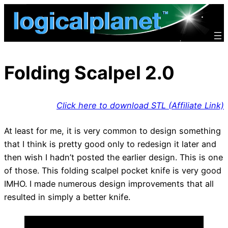
Skip
to
content
Folding Scalpel 2.0
Click here to download STL (Affiliate Link)
At least for me, it is very common to design something
that I think is pretty good only to redesign it later and
then wish I hadn’t posted the earlier design. This is one
of those. This folding scalpel pocket knife is very good
IMHO. I made numerous design improvements that all
resulted in simply a better knife.