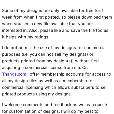
Some of my designs are only available for free for 1
week from when first posted, so please download them
when you see a new file available that you are
interested in. Also, please like and save the file too as
it helps with my ratings.
I do not permit the use of my designs for commercial
purposes (i.e. you can not sell my design(s) or
products printed from my design(s)) without first
acquiring a commercial license from me. On
Thangs.com
I offer membership accounts for access to
all my design files as well as a membership for
commercial licensing which allows subscribers to sell
printed products using my designs.
I welcome comments and feedback as we as requests
for customization of designs. I will do my best to