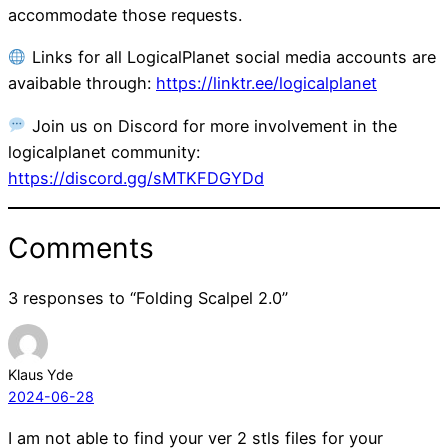
accommodate those requests.
Links for all LogicalPlanet social media accounts are
avaibable through:
https://linktr.ee/logicalplanet
Join us on Discord for more involvement in the
logicalplanet community:
https://discord.gg/sMTKFDGYDd
Comments
3 responses to “Folding Scalpel 2.0”
Klaus Yde
2024-06-28
I am not able to find your ver 2 stls files for your