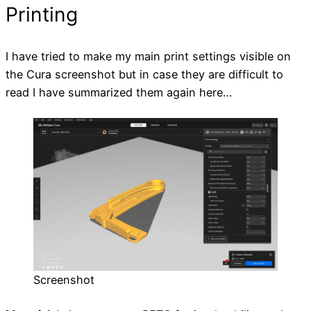
Printing
I have tried to make my main print settings visible on
the Cura screenshot but in case they are difficult to
read I have summarized them again here…
Screenshot