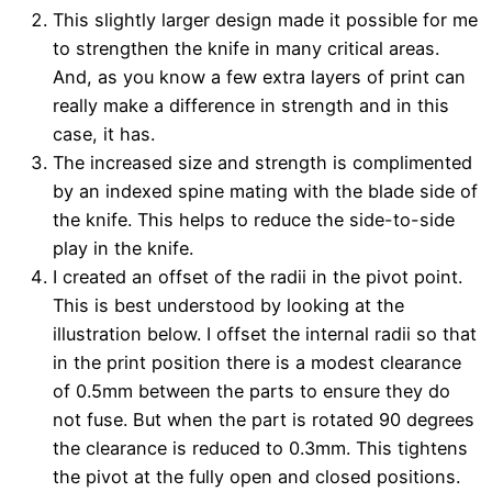
This slightly larger design made it possible for me
to strengthen the knife in many critical areas.
And, as you know a few extra layers of print can
really make a difference in strength and in this
case, it has.
The increased size and strength is complimented
by an indexed spine mating with the blade side of
the knife. This helps to reduce the side-to-side
play in the knife.
I created an offset of the radii in the pivot point.
This is best understood by looking at the
illustration below. I offset the internal radii so that
in the print position there is a modest clearance
of 0.5mm between the parts to ensure they do
not fuse. But when the part is rotated 90 degrees
the clearance is reduced to 0.3mm. This tightens
the pivot at the fully open and closed positions.