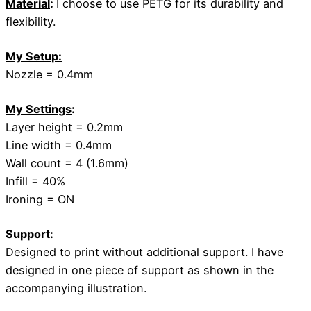
Material
:
I choose to use PETG for its durability and
flexibility.
My Setup:
Nozzle = 0.4mm
My Settings
:
Layer height = 0.2mm
Line width = 0.4mm
Wall count = 4 (1.6mm)
Infill = 40%
Ironing = ON
Support:
Designed to print without additional support. I have
designed in one piece of support as shown in the
accompanying illustration.