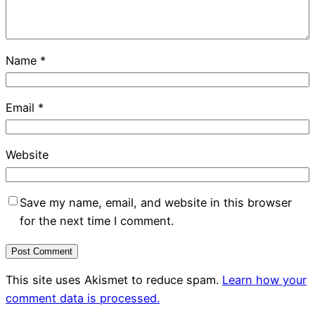
Name
*
Email
*
Website
Save my name, email, and website in this browser
for the next time I comment.
This site uses Akismet to reduce spam.
Learn how your
comment data is processed.