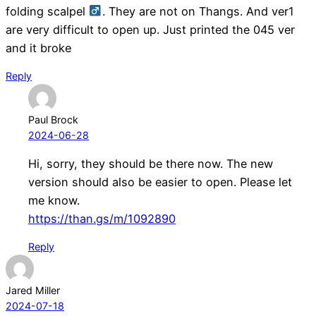
folding scalpel ‍
. They are not on Thangs. And ver1
are very difficult to open up. Just printed the 045 ver
and it broke
Reply
Paul Brock
2024-06-28
Hi, sorry, they should be there now. The new
version should also be easier to open. Please let
me know.
https://than.gs/m/1092890
Reply
Jared Miller
2024-07-18