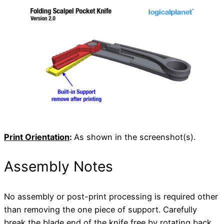
Print Orientation
:
As shown in the screenshot(s).
Assembly Notes
No assembly or post-print processing is required other
than removing the one piece of support. Carefully
break the blade end of the knife free by rotating back