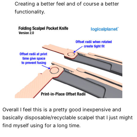
Creating a better feel and of course a better
functionality.
Overall I feel this is a pretty good inexpensive and
basically disposable/recyclable scalpel that I just might
find myself using for a long time.