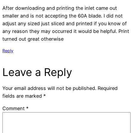
After downloading and printing the inlet came out
smaller and is not accepting the 60A blade. I did not
adjust any sized just sliced and printed if you know of
any reason they may occurred it would be helpful. Print
turned out great otherwise
Reply
Leave a Reply
Your email address will not be published.
Required
fields are marked
*
Comment
*