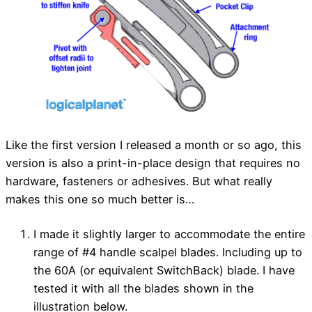
Like the first version I released a month or so ago, this
version is also a print-in-place design that requires no
hardware, fasteners or adhesives. But what really
makes this one so much better is…
I made it slightly larger to accommodate the entire
range of #4 handle scalpel blades. Including up to
the 60A (or equivalent SwitchBack) blade. I have
tested it with all the blades shown in the
illustration below.