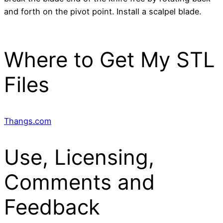
and forth on the pivot point. Install a scalpel blade.
Where to Get My STL
Files
Thangs.com
Use, Licensing,
Comments and
Feedback