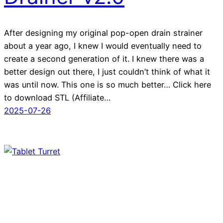
After designing my original pop-open drain strainer
about a year ago, I knew I would eventually need to
create a second generation of it. I knew there was a
better design out there, I just couldn’t think of what it
was until now. This one is so much better… Click here
to download STL (Affiliate…
2025-07-26