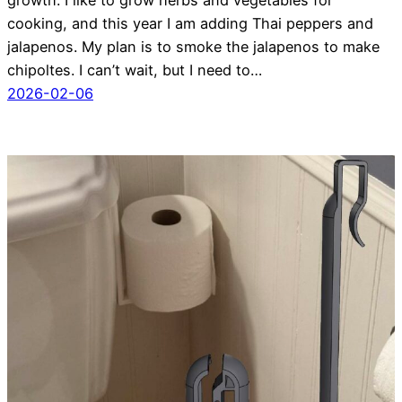
cooking, and this year I am adding Thai peppers and
jalapenos. My plan is to smoke the jalapenos to make
chipoltes. I can’t wait, but I need to…
2026-02-06