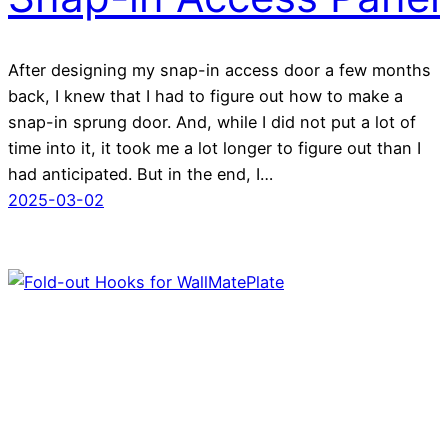
After designing my snap-in access door a few months
back, I knew that I had to figure out how to make a
snap-in sprung door. And, while I did not put a lot of
time into it, it took me a lot longer to figure out than I
had anticipated. But in the end, I…
2025-03-02