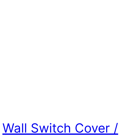
Wall Switch Cover /