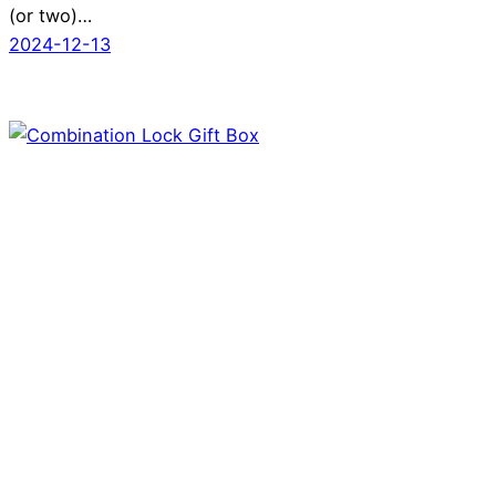
(or two)…
2024-12-13