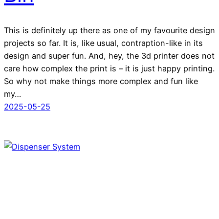
This is definitely up there as one of my favourite design
projects so far. It is, like usual, contraption-like in its
design and super fun. And, hey, the 3d printer does not
care how complex the print is – it is just happy printing.
So why not make things more complex and fun like
my…
2025-05-25