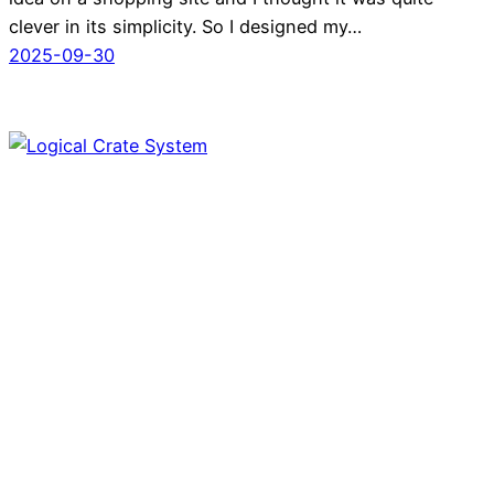
clever in its simplicity. So I designed my…
2025-09-30