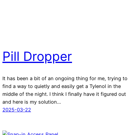
Pill Dropper
It has been a bit of an ongoing thing for me, trying to
find a way to quietly and easily get a Tylenol in the
middle of the night. I think I finally have it figured out
and here is my solution…
2025-03-22