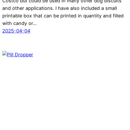
Costco but could be used in many other dog biscuits
and other applications. I have also included a small
printable box that can be printed in quantity and filled
with candy or…
2025-04-04