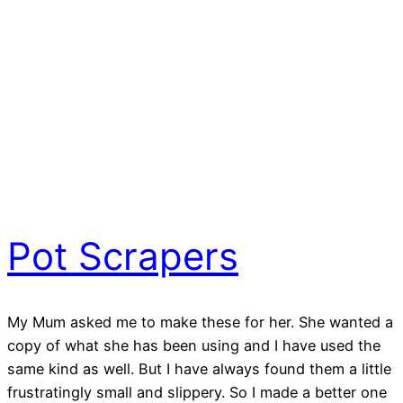
Pot Scrapers
My Mum asked me to make these for her. She wanted a
copy of what she has been using and I have used the
same kind as well. But I have always found them a little
frustratingly small and slippery. So I made a better one