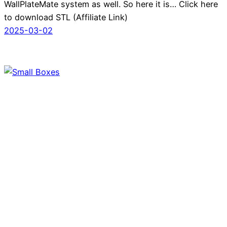
WallPlateMate system as well. So here it is… Click here
to download STL (Affiliate Link)
2025-03-02