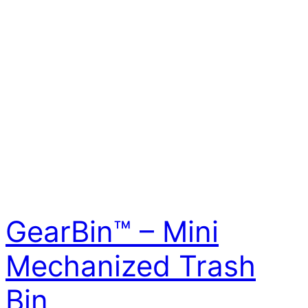
GearBin™ – Mini
Mechanized Trash
Bin