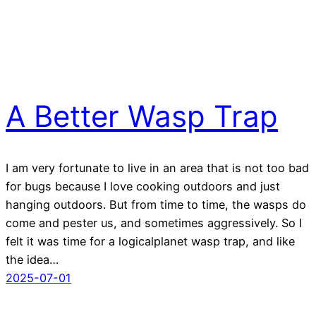
A Better Wasp Trap
I am very fortunate to live in an area that is not too bad
for bugs because I love cooking outdoors and just
hanging outdoors. But from time to time, the wasps do
come and pester us, and sometimes aggressively. So I
felt it was time for a logicalplanet wasp trap, and like
the idea…
2025-07-01