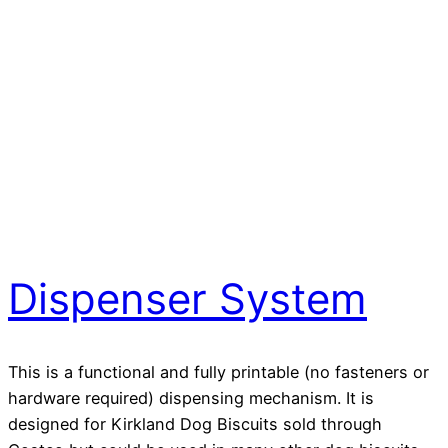
Dispenser System
This is a functional and fully printable (no fasteners or
hardware required) dispensing mechanism. It is
designed for Kirkland Dog Biscuits sold through