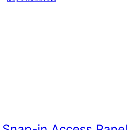
Snap-in Access Panel