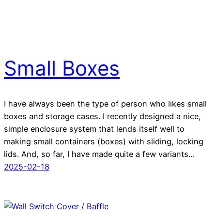
Small Boxes
I have always been the type of person who likes small
boxes and storage cases. I recently designed a nice,
simple enclosure system that lends itself well to
making small containers (boxes) with sliding, locking
lids. And, so far, I have made quite a few variants…
2025-02-18