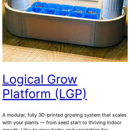
Logical Grow
Platform (LGP)
A modular, fully 3D-printed growing system that scales
with your plants — from seed start to thriving indoor
growth. I like to grow herbs and vegetables for