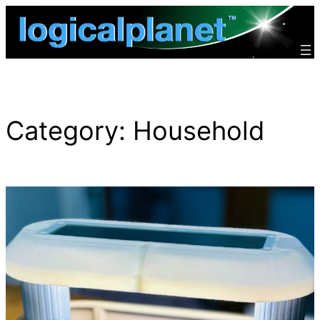
Skip
to
content
Category:
Household