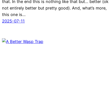
that. In the end this is nothing like that but… better (ok
not entirely better but pretty good). And, what’s more,
this one is…
2025-07-11