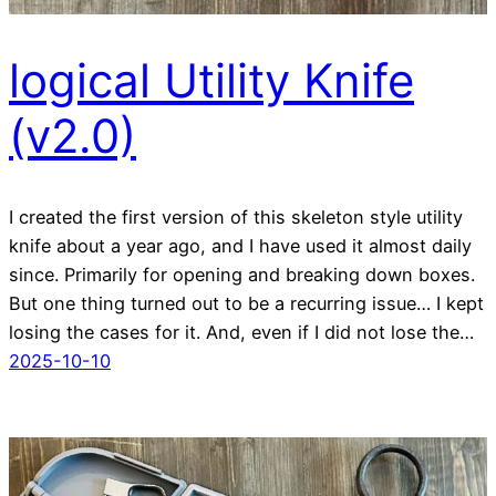
logical Utility Knife
(v2.0)
I created the first version of this skeleton style utility
knife about a year ago, and I have used it almost daily
since. Primarily for opening and breaking down boxes.
But one thing turned out to be a recurring issue… I kept
losing the cases for it. And, even if I did not lose the…
2025-10-10