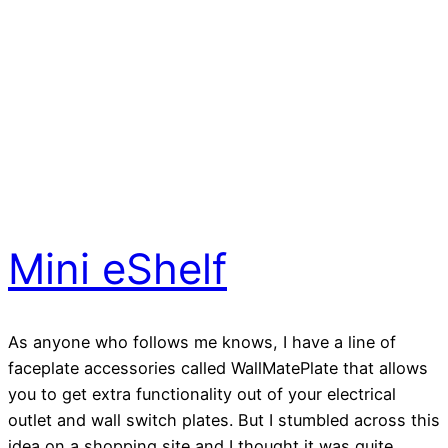
Mini eShelf
As anyone who follows me knows, I have a line of
faceplate accessories called WallMatePlate that allows
you to get extra functionality out of your electrical
outlet and wall switch plates. But I stumbled across this
idea on a shopping site and I thought it was quite