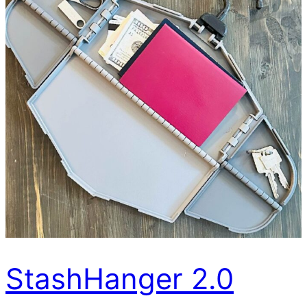
StashHanger 2.0