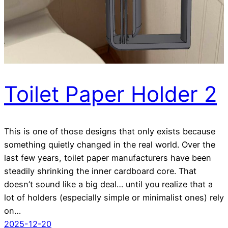
Toilet Paper Holder 2
This is one of those designs that only exists because
something quietly changed in the real world. Over the
last few years, toilet paper manufacturers have been
steadily shrinking the inner cardboard core. That
doesn’t sound like a big deal… until you realize that a
lot of holders (especially simple or minimalist ones) rely
on…
2025-12-20