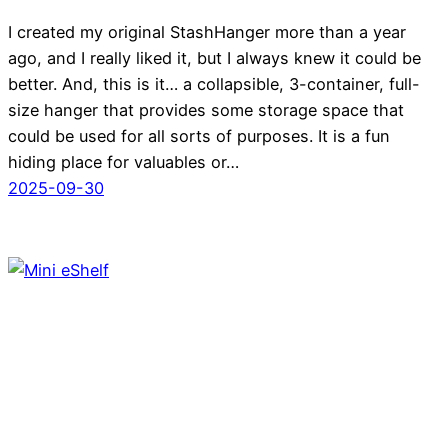
I created my original StashHanger more than a year
ago, and I really liked it, but I always knew it could be
better. And, this is it… a collapsible, 3-container, full-
size hanger that provides some storage space that
could be used for all sorts of purposes. It is a fun
hiding place for valuables or…
2025-09-30