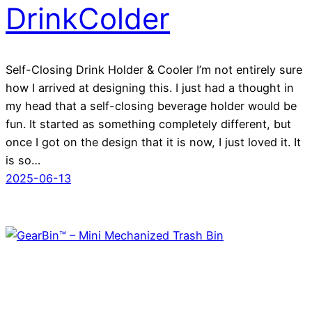
DrinkColder
Self-Closing Drink Holder & Cooler I’m not entirely sure
how I arrived at designing this. I just had a thought in
my head that a self-closing beverage holder would be
fun. It started as something completely different, but
once I got on the design that it is now, I just loved it. It
is so…
2025-06-13