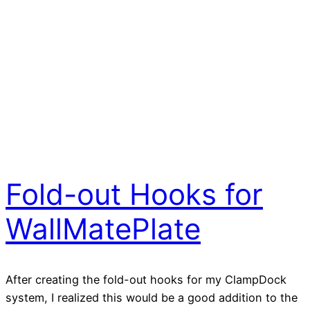
Fold-out Hooks for
WallMatePlate
After creating the fold-out hooks for my ClampDock
system, I realized this would be a good addition to the