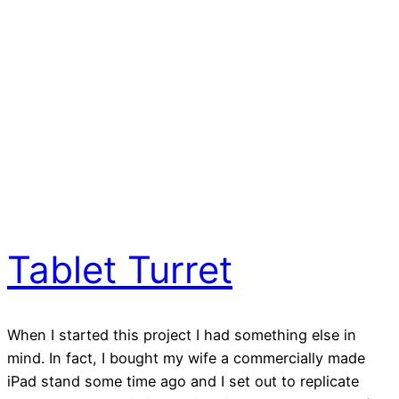
Tablet Turret
When I started this project I had something else in
mind. In fact, I bought my wife a commercially made
iPad stand some time ago and I set out to replicate