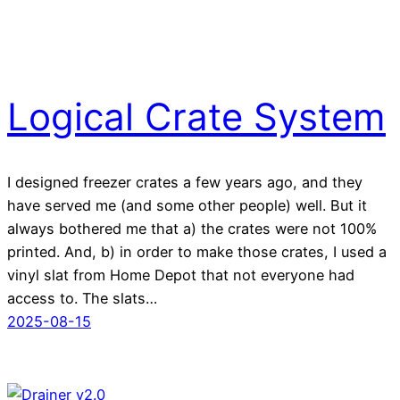
Logical Crate System
I designed freezer crates a few years ago, and they
have served me (and some other people) well. But it
always bothered me that a) the crates were not 100%
printed. And, b) in order to make those crates, I used a
vinyl slat from Home Depot that not everyone had
access to. The slats…
2025-08-15