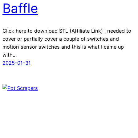
Baffle
Click here to download STL (Affiliate Link) I needed to
cover or partially cover a couple of switches and
motion sensor switches and this is what I came up
with…
2025-01-31