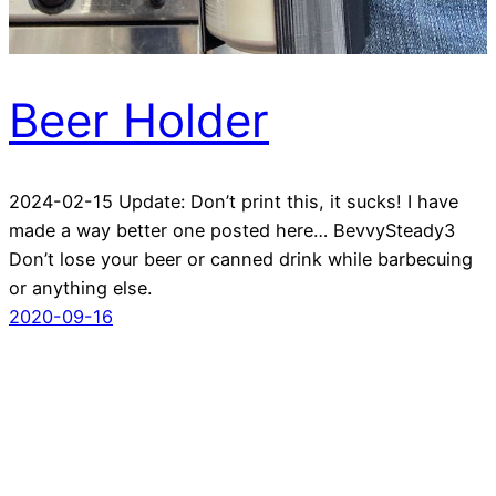
Beer Holder
2024-02-15 Update: Don’t print this, it sucks! I have
made a way better one posted here… BevvySteady3
Don’t lose your beer or canned drink while barbecuing
or anything else.
2020-09-16