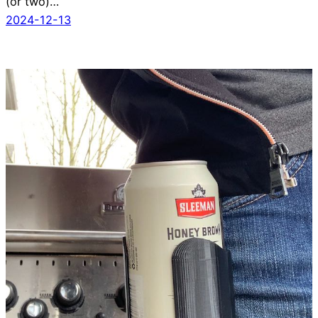
(or two)…
2024-12-13