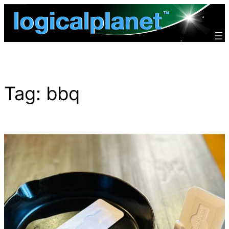
Skip
to
content
Tag:
bbq