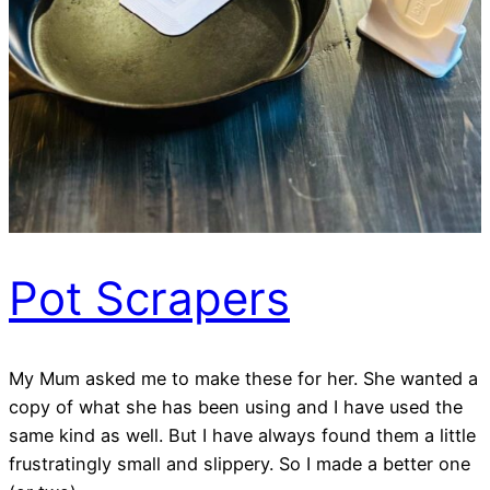
Pot Scrapers
My Mum asked me to make these for her. She wanted a
copy of what she has been using and I have used the
same kind as well. But I have always found them a little
frustratingly small and slippery. So I made a better one