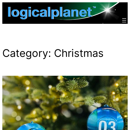
Skip
to
content
Category:
Christmas