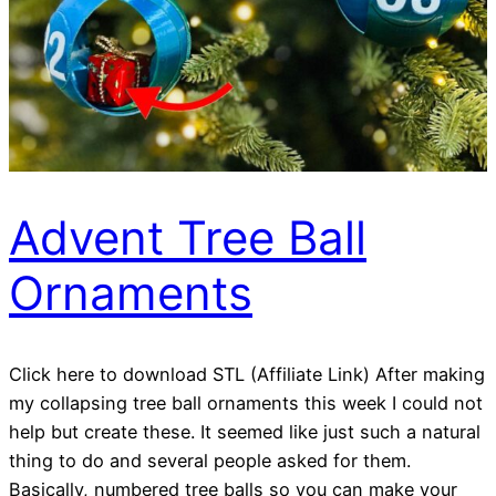
Advent Tree Ball
Ornaments
Click here to download STL (Affiliate Link) After making
my collapsing tree ball ornaments this week I could not
help but create these. It seemed like just such a natural
thing to do and several people asked for them.
Basically, numbered tree balls so you can make your