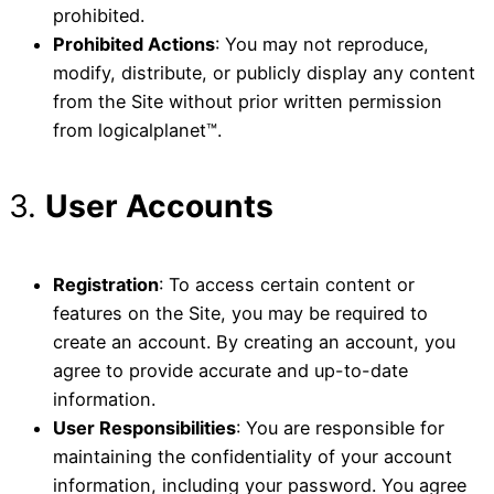
prohibited.
Prohibited Actions
: You may not reproduce,
modify, distribute, or publicly display any content
from the Site without prior written permission
from logicalplanet™.
3.
User Accounts
Registration
: To access certain content or
features on the Site, you may be required to
create an account. By creating an account, you
agree to provide accurate and up-to-date
information.
User Responsibilities
: You are responsible for
maintaining the confidentiality of your account
information, including your password. You agree