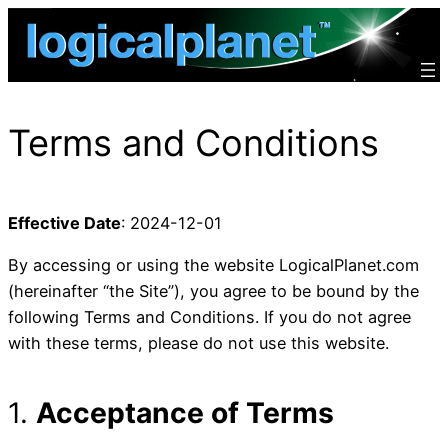
Skip
to
content
Terms and Conditions
Effective Date
: 2024-12-01
By accessing or using the website LogicalPlanet.com
(hereinafter “the Site”), you agree to be bound by the
following Terms and Conditions. If you do not agree
with these terms, please do not use this website.
1.
Acceptance of Terms