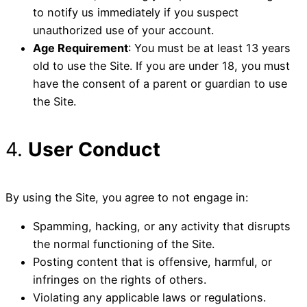
to notify us immediately if you suspect
unauthorized use of your account.
Age Requirement
: You must be at least 13 years
old to use the Site. If you are under 18, you must
have the consent of a parent or guardian to use
the Site.
4.
User Conduct
By using the Site, you agree to not engage in:
Spamming, hacking, or any activity that disrupts
the normal functioning of the Site.
Posting content that is offensive, harmful, or
infringes on the rights of others.
Violating any applicable laws or regulations.