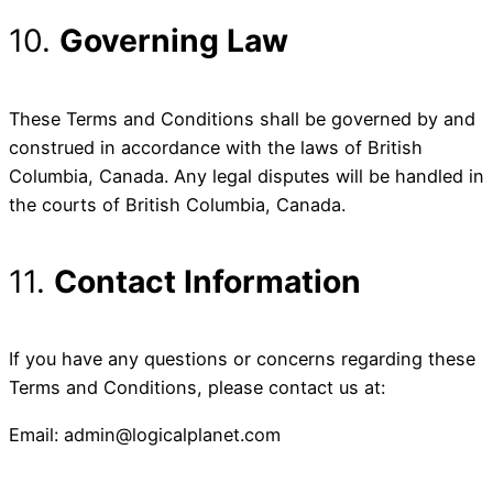
10.
Governing Law
These Terms and Conditions shall be governed by and
construed in accordance with the laws of British
Columbia, Canada. Any legal disputes will be handled in
the courts of British Columbia, Canada.
11.
Contact Information
If you have any questions or concerns regarding these
Terms and Conditions, please contact us at:
Email: admin@logicalplanet.com