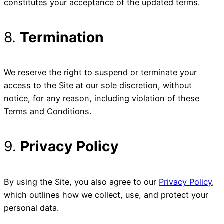
constitutes your acceptance of the updated terms.
8.
Termination
We reserve the right to suspend or terminate your
access to the Site at our sole discretion, without
notice, for any reason, including violation of these
Terms and Conditions.
9.
Privacy Policy
By using the Site, you also agree to our
Privacy Policy
,
which outlines how we collect, use, and protect your
personal data.