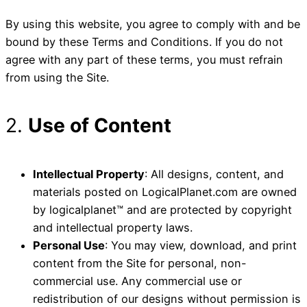
By using this website, you agree to comply with and be
bound by these Terms and Conditions. If you do not
agree with any part of these terms, you must refrain
from using the Site.
2.
Use of Content
Intellectual Property
: All designs, content, and
materials posted on LogicalPlanet.com are owned
by logicalplanet™ and are protected by copyright
and intellectual property laws.
Personal Use
: You may view, download, and print
content from the Site for personal, non-
commercial use. Any commercial use or
redistribution of our designs without permission is