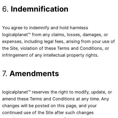
6.
Indemnification
You agree to indemnify and hold harmless
logicalplanet™ from any claims, losses, damages, or
expenses, including legal fees, arising from your use of
the Site, violation of these Terms and Conditions, or
infringement of any intellectual property rights.
7.
Amendments
logicalplanet™ reserves the right to modify, update, or
amend these Terms and Conditions at any time. Any
changes will be posted on this page, and your
continued use of the Site after such changes