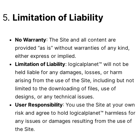
5.
Limitation of Liability
No Warranty
: The Site and all content are
provided “as is” without warranties of any kind,
either express or implied.
Limitation of Liability
: logicalplanet™ will not be
held liable for any damages, losses, or harm
arising from the use of the Site, including but not
limited to the downloading of files, use of
designs, or any technical issues.
User Responsibility
: You use the Site at your own
risk and agree to hold logicalplanet™ harmless for
any issues or damages resulting from the use of
the Site.