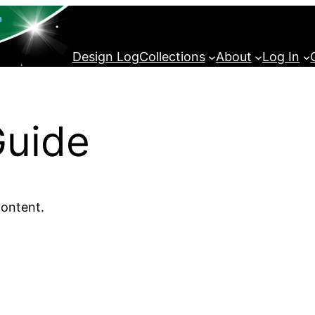
Design Log
Collections
About
Log In
Guide
content.