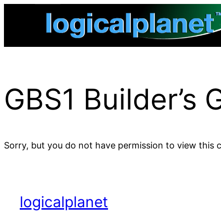
Skip
to
content
GBS1 Builder’s 
Sorry, but you do not have permission to view this 
logicalplanet