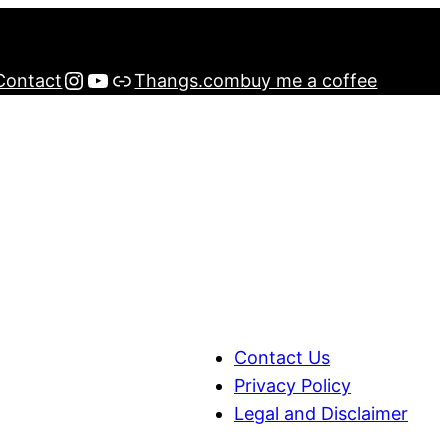
Instagram
YouTube
Buy me a Coffee
Contact
Thangs.com
buy me a coffee
Contact Us
Privacy Policy
Legal and Disclaimer