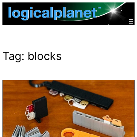
Skip
to
content
Tag:
blocks