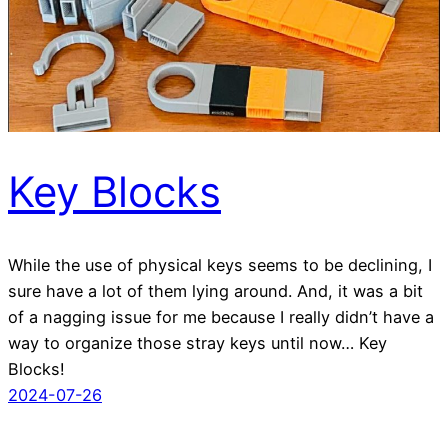
Key Blocks
While the use of physical keys seems to be declining, I
sure have a lot of them lying around. And, it was a bit
of a nagging issue for me because I really didn’t have a
way to organize those stray keys until now… Key
Blocks!
2024-07-26