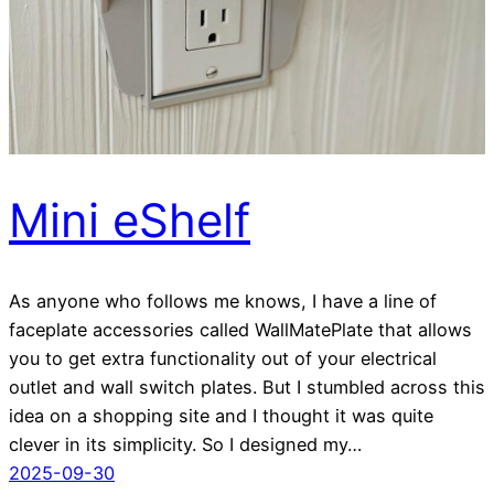
Mini eShelf
As anyone who follows me knows, I have a line of
faceplate accessories called WallMatePlate that allows
you to get extra functionality out of your electrical
outlet and wall switch plates. But I stumbled across this
idea on a shopping site and I thought it was quite
clever in its simplicity. So I designed my…
2025-09-30