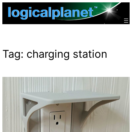
Skip
to
content
Tag:
charging station