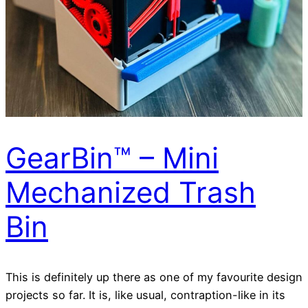
GearBin™ – Mini
Mechanized Trash
Bin
This is definitely up there as one of my favourite design
projects so far. It is, like usual, contraption-like in its