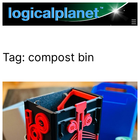
Skip
to
content
Tag:
compost bin