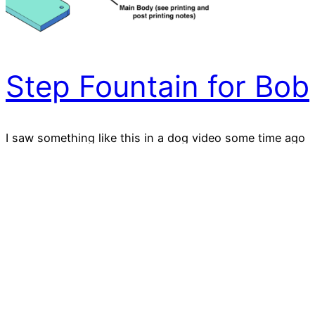
Step Fountain for Bob
I saw something like this in a dog video some time ago
and thought what a great project to try to remake for
3D printing. It was a little ambitious for me but in the
end, it works super well. One of my dogs (Bob) just
loves it. Albeit I can’t turn my back on…
2021-07-03