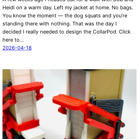
Heidi on a warm day. Left my jacket at home. No bags.
You know the moment — the dog squats and you’re
standing there with nothing. That was the day I
decided I really needed to design the CollarPod. Click
here to…
2026-04-18