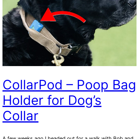
CollarPod – Poop Bag
Holder for Dog’s
Collar
A few weeks ago I headed out for a walk with Bob and