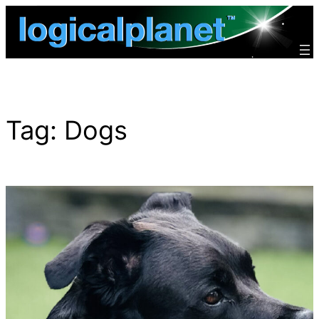
Skip
to
content
Tag:
Dogs