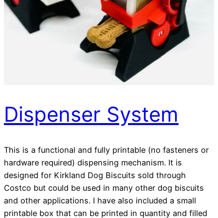
Dispenser System
This is a functional and fully printable (no fasteners or
hardware required) dispensing mechanism. It is
designed for Kirkland Dog Biscuits sold through
Costco but could be used in many other dog biscuits
and other applications. I have also included a small
printable box that can be printed in quantity and filled