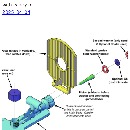
with candy or…
2025-04-04