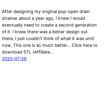
After designing my original pop-open drain
strainer about a year ago, I knew I would
eventually need to create a second generation
of it. I knew there was a better design out
there, I just couldn’t think of what it was until
now. This one is so much better… Click here to
download STL (Affiliate…
2025-07-26