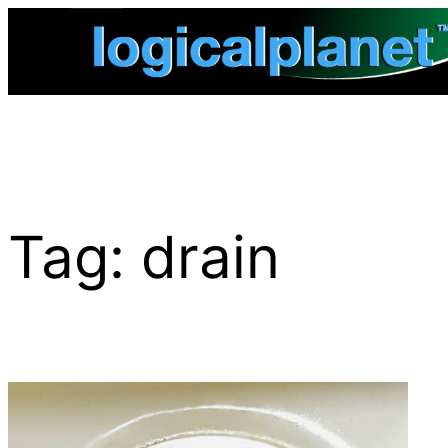
Skip
to
content
Tag:
drain