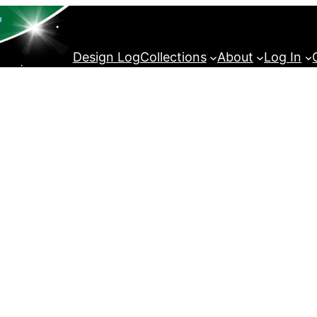
Design Log
Collections
About
Log In