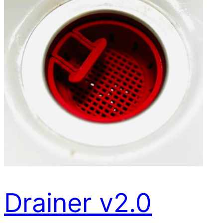
Drainer v2.0