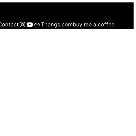
Instagram
YouTube
Buy me a Coffee
Contact
Thangs.com
buy me a coffee