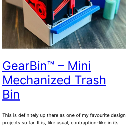
GearBin™ – Mini
Mechanized Trash
Bin
This is definitely up there as one of my favourite design
projects so far. It is, like usual, contraption-like in its