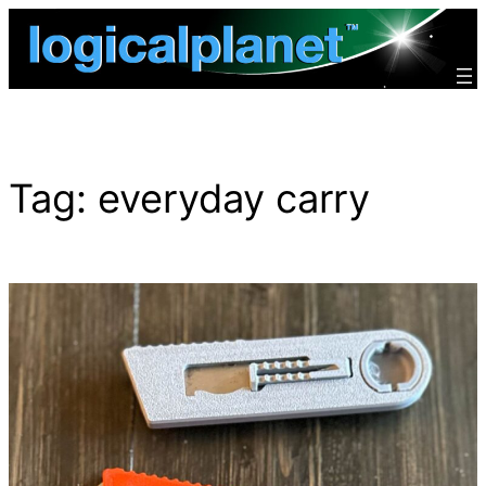
Skip
to
content
Tag:
everyday carry