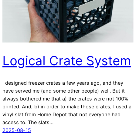
Logical Crate System
I designed freezer crates a few years ago, and they
have served me (and some other people) well. But it
always bothered me that a) the crates were not 100%
printed. And, b) in order to make those crates, I used a
vinyl slat from Home Depot that not everyone had
access to. The slats…
2025-08-15