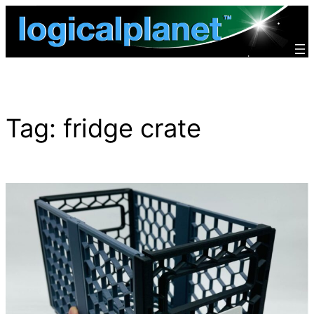
Skip
to
content
Tag:
fridge crate