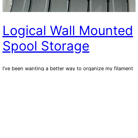
Logical Wall Mounted
Spool Storage
I’ve been wanting a better way to organize my filament
spools for ages — one that keeps them visible, tidy,
expandable, and right on the wall where I can grab
what I need without digging through bins or shelves.
Click here to download STL (Affiliate Link)
2025-11-28