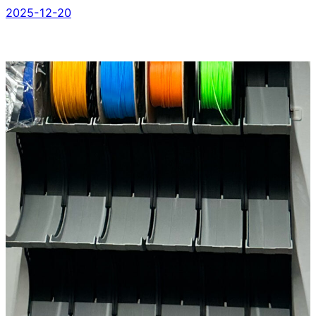
2025-12-20