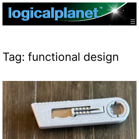
Skip
to
content
Tag:
functional design