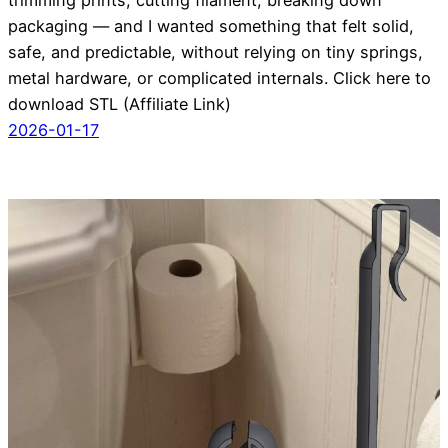
packaging — and I wanted something that felt solid,
safe, and predictable, without relying on tiny springs,
metal hardware, or complicated internals. Click here to
download STL (Affiliate Link)
2026-01-17