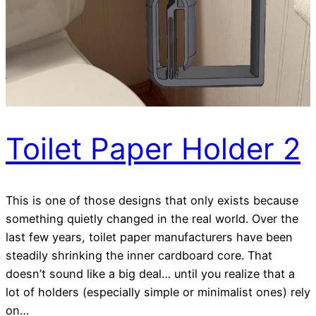
Toilet Paper Holder 2
This is one of those designs that only exists because
something quietly changed in the real world. Over the
last few years, toilet paper manufacturers have been
steadily shrinking the inner cardboard core. That
doesn’t sound like a big deal… until you realize that a
lot of holders (especially simple or minimalist ones) rely
on…