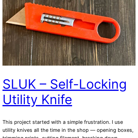
SLUK – Self-Locking
Utility Knife
This project started with a simple frustration. I use
utility knives all the time in the shop — opening boxes,
trimming prints, cutting filament, breaking down