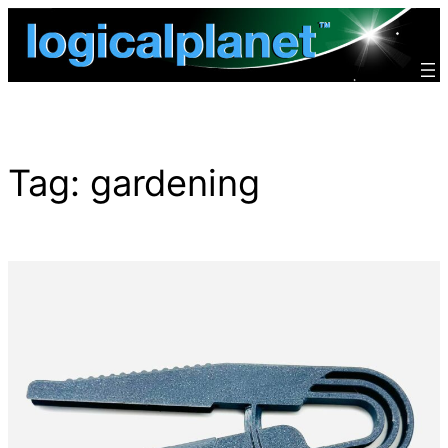
Skip
to
content
Tag:
gardening