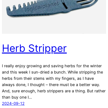
Herb Stripper
I really enjoy growing and saving herbs for the winter
and this week I sun-dried a bunch. While stripping the
herbs from their stems with my fingers, as I have
always done, I thought – there must be a better way.
And, sure enough, herb strippers are a thing. But rather
than buy one I…
2024-09-12