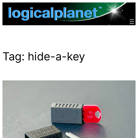
Skip
to
content
Tag:
hide-a-key