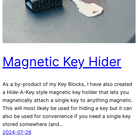
Magnetic Key Hider
As a by-product of my Key Blocks, I have also created
a Hide-A-Key style magnetic key holder that lets you
magnetically attach a single key to anything magnetic.
This will most likely be used for hiding a key but it can
also be used for convenience if you need a single key
stored somewhere (and…
2024-07-26