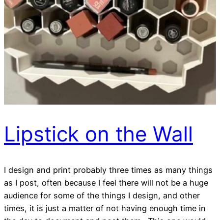
Lipstick on the Wall
I design and print probably three times as many things
as I post, often because I feel there will not be a huge
audience for some of the things I design, and other
times, it is just a matter of not having enough time in