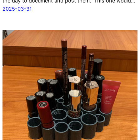
the day to document and post them. This one would…
2025-03-31