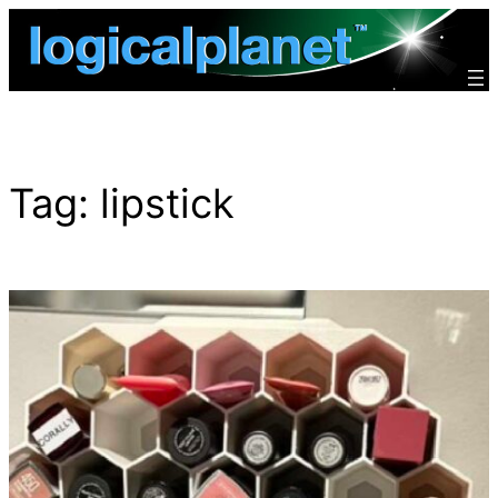
Skip
to
content
Tag:
lipstick