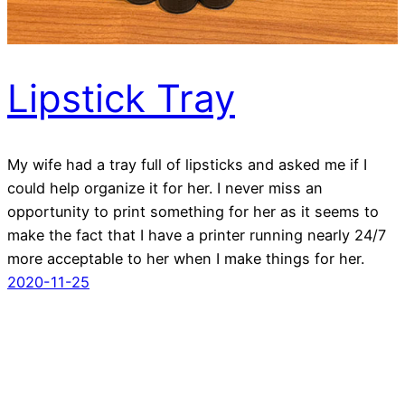
Lipstick Tray
My wife had a tray full of lipsticks and asked me if I
could help organize it for her. I never miss an
opportunity to print something for her as it seems to
make the fact that I have a printer running nearly 24/7
more acceptable to her when I make things for her.
2020-11-25