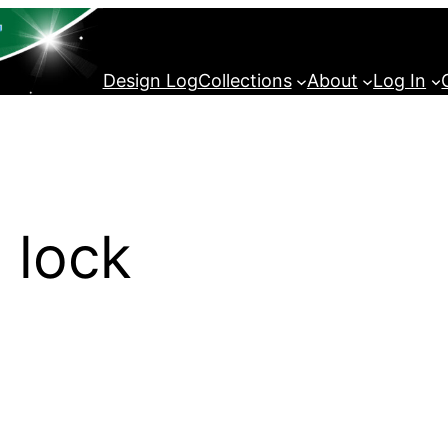
Design Log
Collections
About
Log In
 lock