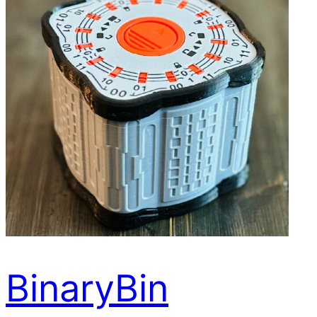
BinaryBin