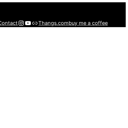
Instagram
YouTube
Buy me a Coffee
Contact
Thangs.com
buy me a coffee