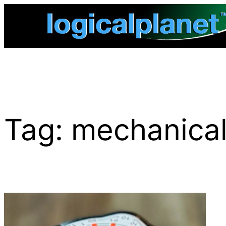
Skip
to
content
Tag:
mechanical