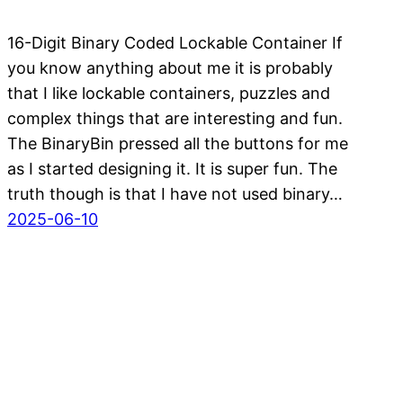
16-Digit Binary Coded Lockable Container If
you know anything about me it is probably
that I like lockable containers, puzzles and
complex things that are interesting and fun.
The BinaryBin pressed all the buttons for me
as I started designing it. It is super fun. The
truth though is that I have not used binary…
2025-06-10