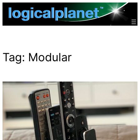
Skip
to
content
Tag:
Modular