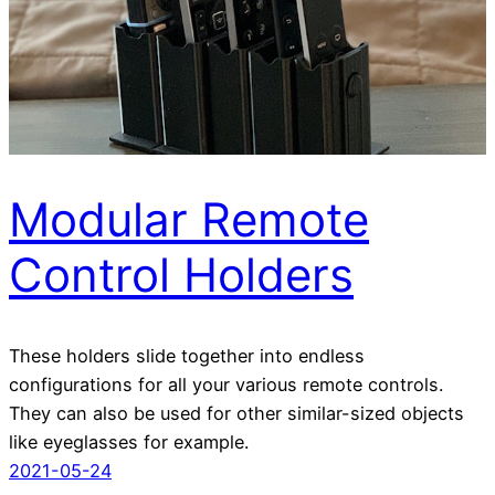
Modular Remote
Control Holders
These holders slide together into endless
configurations for all your various remote controls.
They can also be used for other similar-sized objects
like eyeglasses for example.
2021-05-24