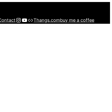
Instagram
YouTube
Buy me a Coffee
Contact
Thangs.com
buy me a coffee