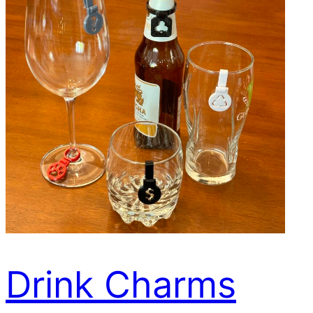
Drink Charms