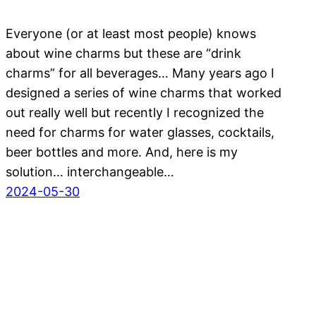
Everyone (or at least most people) knows
about wine charms but these are “drink
charms” for all beverages… Many years ago I
designed a series of wine charms that worked
out really well but recently I recognized the
need for charms for water glasses, cocktails,
beer bottles and more. And, here is my
solution… interchangeable…
2024-05-30