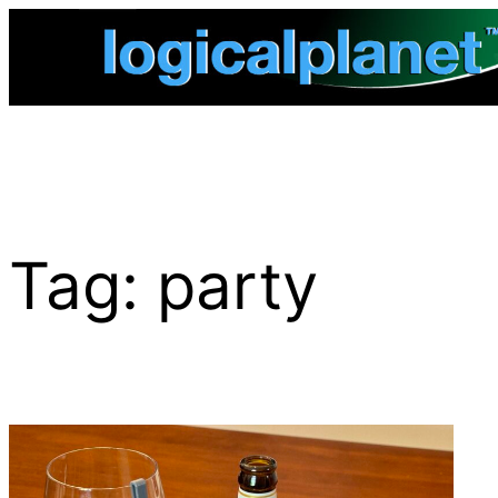
Skip
to
content
Tag:
party