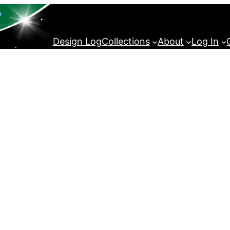
Design Log
Collections
About
Log In