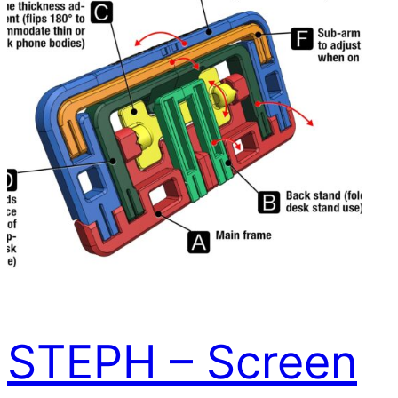
STEPH – Screen