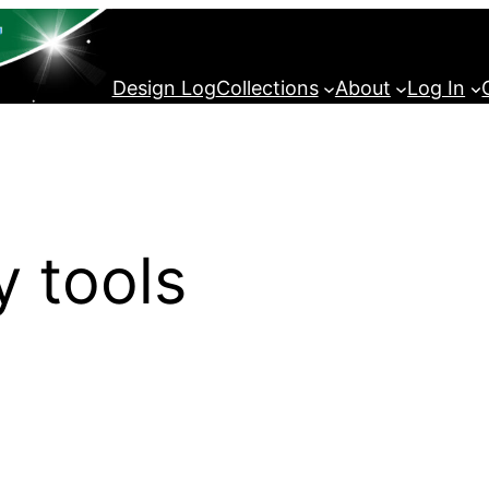
Design Log
Collections
About
Log In
y tools