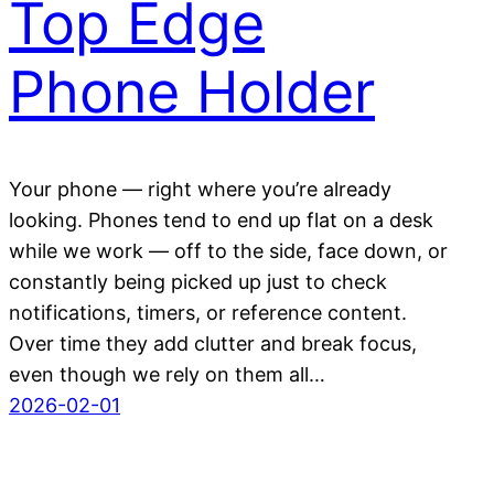
Top Edge
Phone Holder
Your phone — right where you’re already
looking. Phones tend to end up flat on a desk
while we work — off to the side, face down, or
constantly being picked up just to check
notifications, timers, or reference content.
Over time they add clutter and break focus,
even though we rely on them all…
2026-02-01