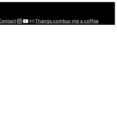
Instagram
YouTube
Buy me a Coffee
Contact
Thangs.com
buy me a coffee