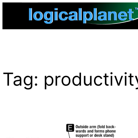
Skip
to
content
Tag:
productivit