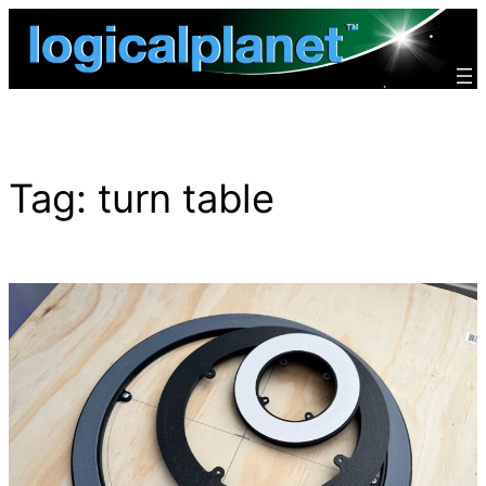
Skip
to
content
Tag:
turn table