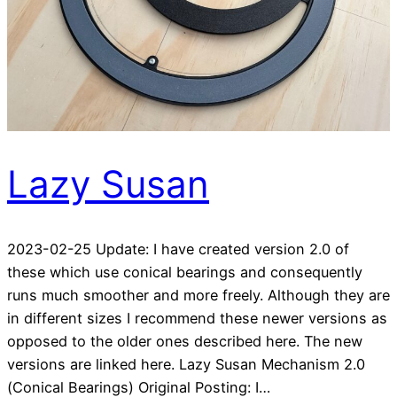
Lazy Susan
2023-02-25 Update: I have created version 2.0 of
these which use conical bearings and consequently
runs much smoother and more freely. Although they are
in different sizes I recommend these newer versions as
opposed to the older ones described here. The new
versions are linked here. Lazy Susan Mechanism 2.0
(Conical Bearings) Original Posting: I…