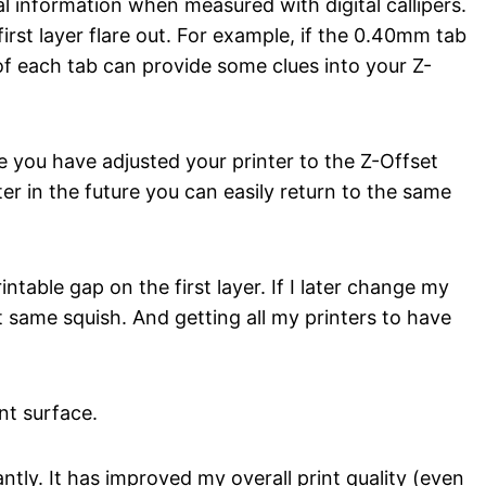
l information when measured with digital callipers.
rst layer flare out. For example, if the 0.40mm tab
f each tab can provide some clues into your Z-
ce you have adjusted your printer to the Z-Offset
ter in the future you can easily return to the same
ntable gap on the first layer. If I later change my
 same squish. And getting all my printers to have
nt surface.
ntly. It has improved my overall print quality (even