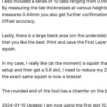
I also included a series of 10 tabs ranging from 0.1
By measuring the tab thicknesses at various heights 
measures 0.44mm you also get further confirmation 
Offset accuracy.
Lastly, there is a large blank area (on the undersid
that you like the best. Print and save the First Laye
squish.
In my case, I really like (at the moment) a squish tha
setup and then get a 0.6 slot, I need to reduce my
the exact same squish is now a breeze!
The rounded end of the tool has a chamfer on the bo
2024-01-15 Update: I am now using the first slot (0.1