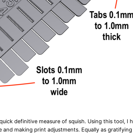
quick definitive measure of squish. Using this tool, I
 and making print adjustments. Equally as gratifying I