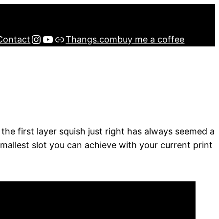
Instagram
YouTube
Buy me a Coffee
Contact
Thangs.com
buy me a coffee
 the first layer squish just right has always seemed a
e smallest slot you can achieve with your current print