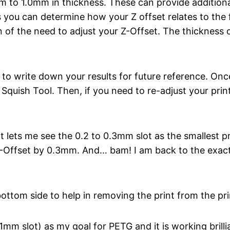
mm to 1.0mm in thickness. These can provide additiona
you can determine how your Z offset relates to the fi
of the need to adjust your Z-Offset. The thickness o
e) to write down your results for future reference. On
r Squish Tool. Then, if you need to re-adjust your prin
t lets me see the 0.2 to 0.3mm slot as the smallest pri
 Z-Offset by 0.3mm. And… bam! I am back to the exact
ttom side to help in removing the print from the pri
mm slot) as my goal for PETG and it is working brillia