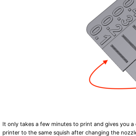
It only takes a few minutes to print and gives you a 
printer to the same squish after changing the nozzle