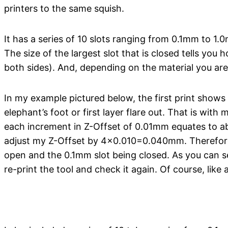
printers to the same squish.
It has a series of 10 slots ranging from 0.1mm to 1.
The size of the largest slot that is closed tells you h
both sides). And, depending on the material you are
In my example pictured below, the first print shows
elephant’s foot or first layer flare out. That is wi
each increment in Z-Offset of 0.01mm equates to ab
adjust my Z-Offset by 4×0.010=0.040mm. Therefore,
open and the 0.1mm slot being closed. As you can s
re-print the tool and check it again. Of course, like 