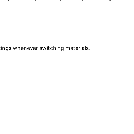
ettings whenever switching materials.