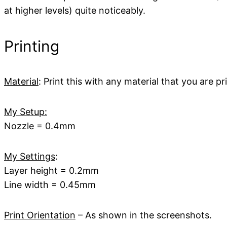
at higher levels) quite noticeably.
Printing
Material
: Print this with any material that you are 
My Setup:
Nozzle = 0.4mm
My Settings
:
Layer height = 0.2mm
Line width = 0.45mm
Print Orientation
– As shown in the screenshots.