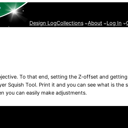
Design Log
Collections
About
Log In
jective. To that end, setting the Z-offset and getting
t Layer Squish Tool. Print it and you can see what is th
Then you can easily make adjustments.