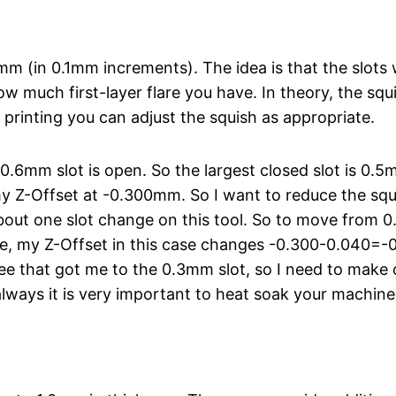
0mm (in 0.1mm increments). The idea is that the slots
ow much first-layer flare you have. In theory, the squis
 printing you can adjust the squish as appropriate.
 0.6mm slot is open. So the largest closed slot is 0.
th my Z-Offset at -0.300mm. So I want to reduce the sq
out one slot change on this tool. So to move from 0.
 my Z-Offset in this case changes -0.300-0.040=-0.
ee that got me to the 0.3mm slot, so I need to mak
always it is very important to heat soak your machine f