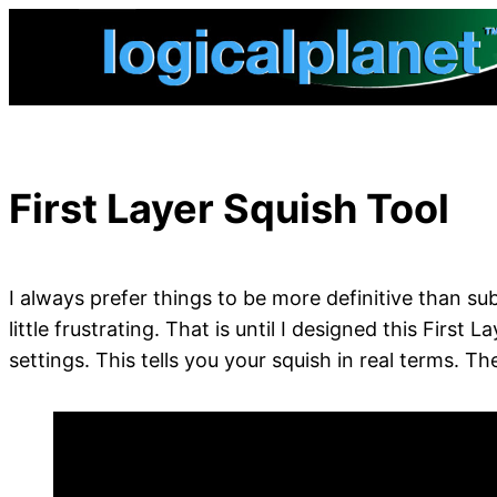
Skip
to
content
First Layer Squish Tool
I always prefer things to be more definitive than sub
little frustrating. That is until I designed this Firs
settings. This tells you your squish in real terms. 