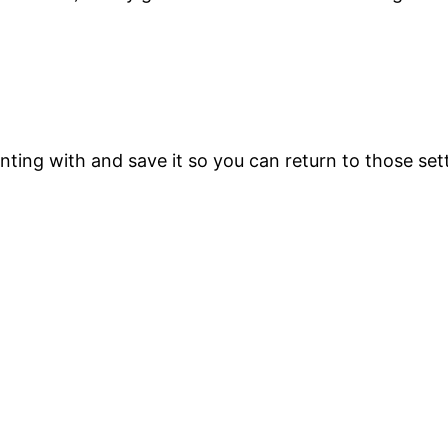
printing with and save it so you can return to those s