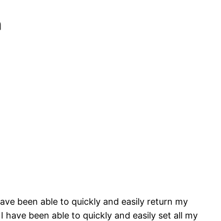
 have been able to quickly and easily return my
 have been able to quickly and easily set all my