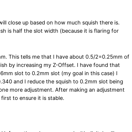
 will close up based on how much squish there is.
h is half the slot width (because it is flaring for
5mm. This tells me that I have about 0.5/2=0.25mm of
uish by increasing my Z-Offset. I have found that
6mm slot to 0.2mm slot (my goal in this case) I
340 and I reduce the squish to 0.2mm slot being
e one more adjustment. After making an adjustment
irst to ensure it is stable.