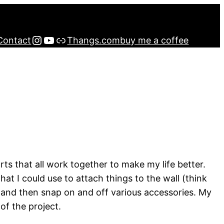
Instagram
YouTube
Buy me a Coffee
Contact
Thangs.com
buy me a coffee
rts that all work together to make my life better.
that I could use to attach things to the wall (think
wall and then snap on and off various accessories. My
of the project.