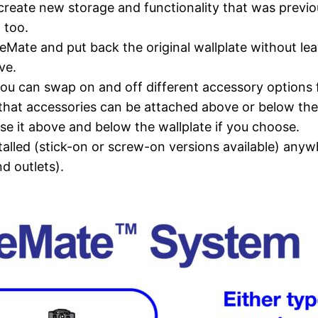
reate new storage and functionality that was previous
 too.
ate and put back the original wallplate without lea
ve.
you can swap on and off different accessory options fo
that accessories can be attached above or below the s
e it above and below the wallplate if you choose.
nstalled (stick-on or screw-on versions available) anyw
d outlets).