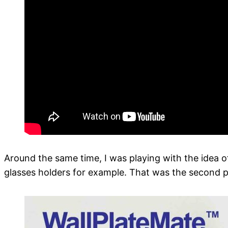
Around the same time, I was playing with the idea of
glasses holders for example. That was the second pa