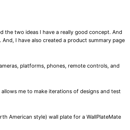
d the two ideas I have a really good concept. And
it. And, I have also created a product summary page
, cameras, platforms, phones, remote controls, and
allows me to make iterations of designs and test
th American style) wall plate for a WallPlateMate