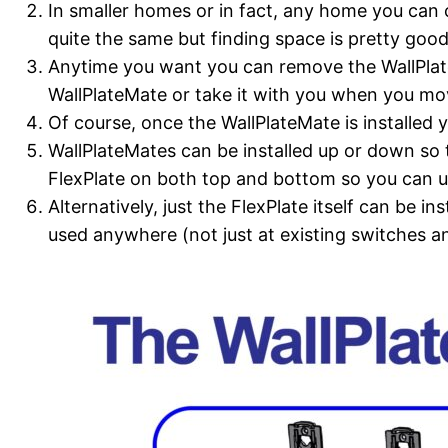
In smaller homes or in fact, any home you can c
quite the same but finding space is pretty good
Anytime you want you can remove the WallPlateM
WallPlateMate or take it with you when you mo
Of course, once the WallPlateMate is installed 
WallPlateMates can be installed up or down so 
FlexPlate on both top and bottom so you can us
Alternatively, just the FlexPlate itself can be i
used anywhere (not just at existing switches an