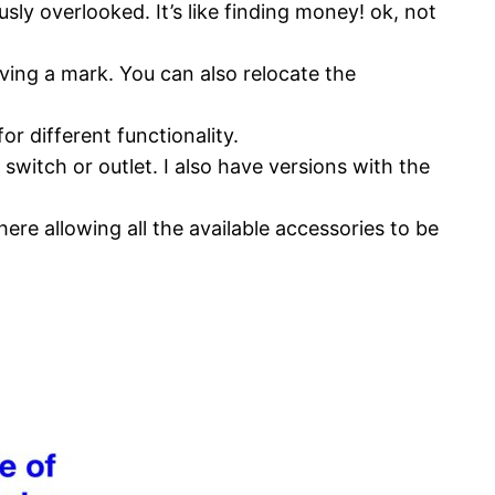
ly overlooked. It’s like finding money! ok, not
ving a mark. You can also relocate the
r different functionality.
witch or outlet. I also have versions with the
here allowing all the available accessories to be