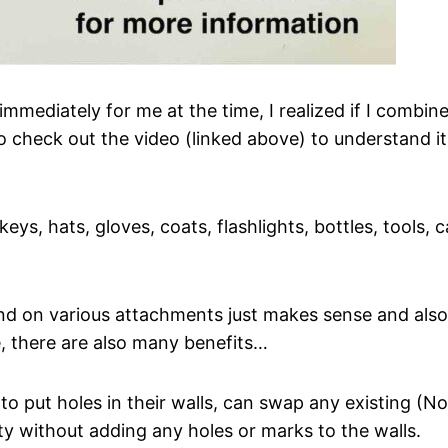
ediately for me at the time, I realized if I combine
 to check out the video (linked above) to understand 
keys, hats, gloves, coats, flashlights, bottles, tools
nd on various attachments just makes sense and also 
e, there are also many benefits…
 put holes in their walls, can swap any existing (Nor
ty without adding any holes or marks to the walls.