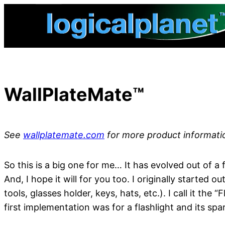
Skip
to
content
WallPlateMate™
See
wallplatemate.com
for more product informati
So this is a big one for me… It has evolved out of a
And, I hope it will for you too. I originally started o
tools, glasses holder, keys, hats, etc.). I call it th
first implementation was for a flashlight and its spa