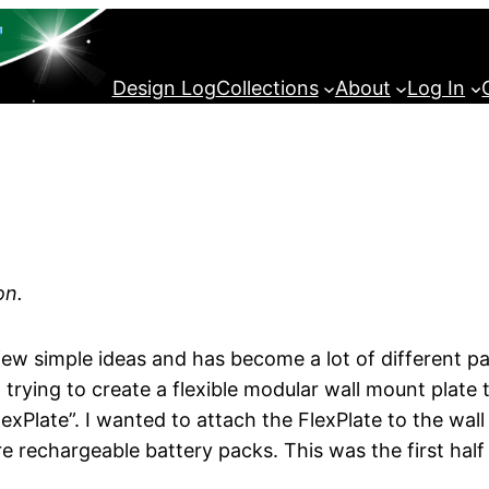
Design Log
Collections
About
Log In
on.
 few simple ideas and has become a lot of different pa
ut trying to create a flexible modular wall mount plate 
e “FlexPlate”. I wanted to attach the FlexPlate to the 
re rechargeable battery packs. This was the first half 