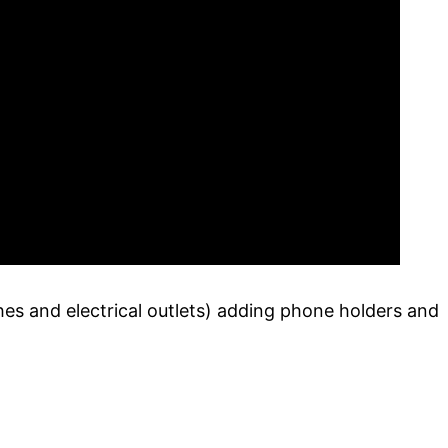
hes and electrical outlets) adding phone holders and