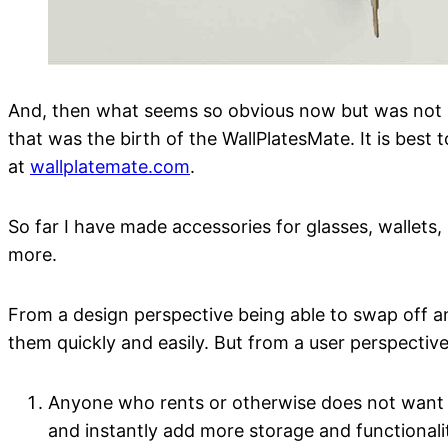
And, then what seems so obvious now but was not imm
that was the birth of the WallPlatesMate. It is best
at
wallplatemate.com
.
So far I have made accessories for glasses, wallets, 
more.
From a design perspective being able to swap off a
them quickly and easily. But from a user perspectiv
Anyone who rents or otherwise does not want to
and instantly add more storage and functionali