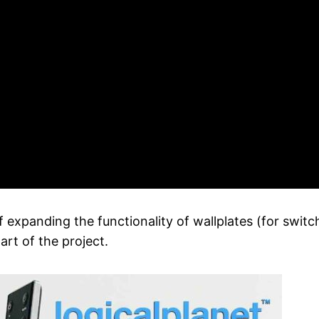
 expanding the functionality of wallplates (for switc
rt of the project.