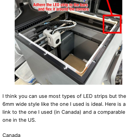
I think you can use most types of LED strips but the
6mm wide style like the one I used is ideal. Here is a
link to the one I used (in Canada) and a comparable
one in the US.
Canada