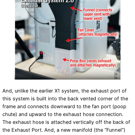
And, unlike the earlier X1 system, the exhaust port of
this system is built into the back vented corner of the
frame and connects downward to the fan port (poop
chute) and upward to the exhaust hose connection.
The exhaust hose is attached vertically off the back of
the Exhaust Port. And, a new manifold (the “Funnel”)