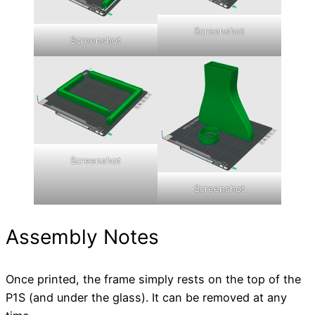
Screenshot
Screenshot
Screenshot
Screenshot
Assembly Notes
Once printed, the frame simply rests on the top of the
P1S (and under the glass). It can be removed at any