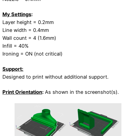
My Settings
:
Layer height = 0.2mm
Line width = 0.4mm
Wall count = 4 (1.6mm)
Infill = 40%
Ironing = ON (not critical)
Support:
Designed to print without additional support.
Print Orientation
:
As shown in the screenshot(s).