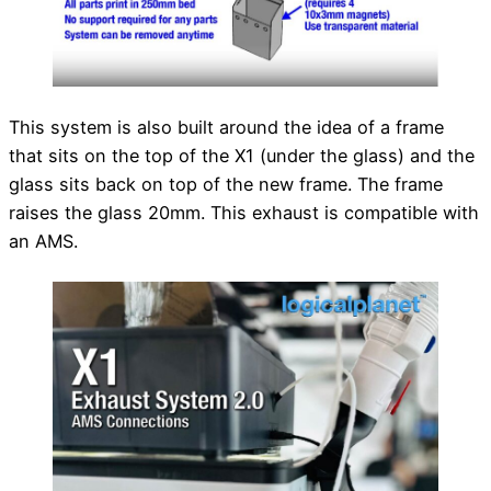
This system is also built around the idea of a frame
that sits on the top of the X1 (under the glass) and the
glass sits back on top of the new frame. The frame
raises the glass 20mm. This exhaust is compatible with
an AMS.