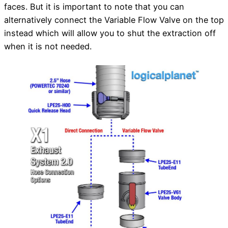
faces. But it is important to note that you can
alternatively connect the Variable Flow Valve on the top
instead which will allow you to shut the extraction off
when it is not needed.