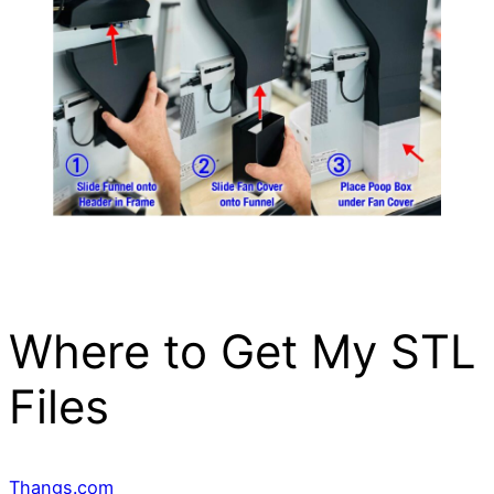
Where to Get My STL
Files
Thangs.com