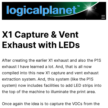
Skip
to
content
X1 Capture & Vent
Exhaust with LEDs
After creating the earlier X1 exhaust and also the P1S
exhaust I have learned a lot. And, that is all now
compiled into this new X1 capture and vent exhaust
extraction system. And, this system (like the P1S
system) now includes facilities to add LED strips into
the top of the machine to illuminate the print area.
Once again the idea is to capture the VOCs from the