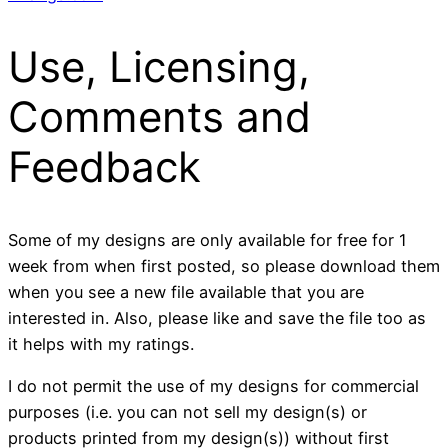
Use, Licensing,
Comments and
Feedback
Some of my designs are only available for free for 1
week from when first posted, so please download them
when you see a new file available that you are
interested in. Also, please like and save the file too as
it helps with my ratings.
I do not permit the use of my designs for commercial
purposes (i.e. you can not sell my design(s) or
products printed from my design(s)) without first