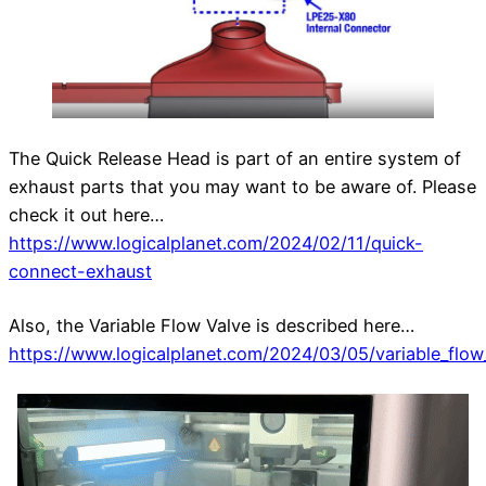
The Quick Release Head is part of an entire system of
exhaust parts that you may want to be aware of. Please
check it out here…
https://www.logicalplanet.com/2024/02/11/quick-
connect-exhaust
Also, the Variable Flow Valve is described here…
https://www.logicalplanet.com/2024/03/05/variable_flow