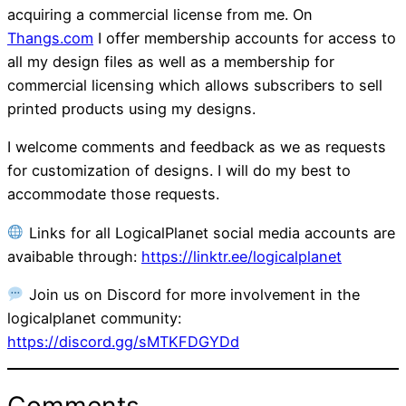
acquiring a commercial license from me. On
Thangs.com
I offer membership accounts for access to
all my design files as well as a membership for
commercial licensing which allows subscribers to sell
printed products using my designs.
I welcome comments and feedback as we as requests
for customization of designs. I will do my best to
accommodate those requests.
Links for all LogicalPlanet social media accounts are
avaibable through:
https://linktr.ee/logicalplanet
Join us on Discord for more involvement in the
logicalplanet community:
https://discord.gg/sMTKFDGYDd
Comments