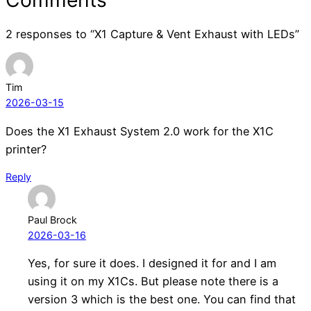
2 responses to “X1 Capture & Vent Exhaust with LEDs”
Tim
2026-03-15
Does the X1 Exhaust System 2.0 work for the X1C
printer?
Reply
Paul Brock
2026-03-16
Yes, for sure it does. I designed it for and I am
using it on my X1Cs. But please note there is a
version 3 which is the best one. You can find that