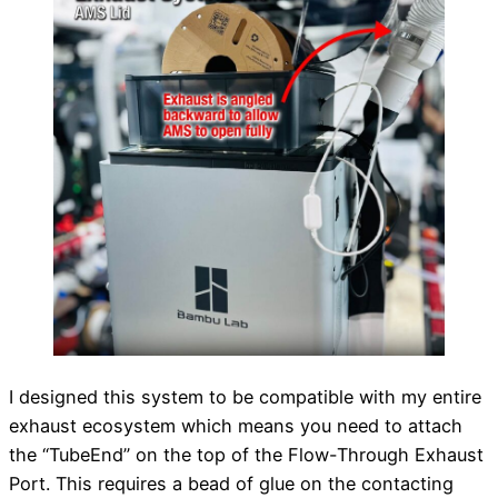
I designed this system to be compatible with my entire
exhaust ecosystem which means you need to attach
the “TubeEnd” on the top of the Flow-Through Exhaust
Port. This requires a bead of glue on the contacting