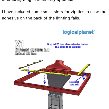
I have included some small slots for zip ties in case the
adhesive on the back of the lighting fails.