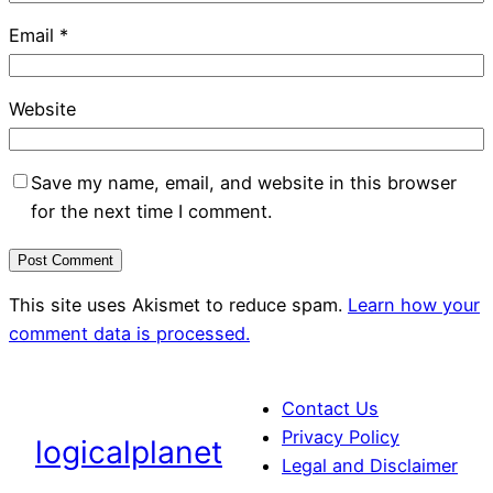
Email
*
Website
Save my name, email, and website in this browser
for the next time I comment.
This site uses Akismet to reduce spam.
Learn how your
comment data is processed.
Contact Us
Privacy Policy
logicalplanet
Legal and Disclaimer