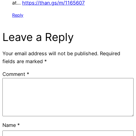
at…
https://than.gs/m/1165607
Reply
Leave a Reply
Your email address will not be published.
Required
fields are marked
*
Comment
*
Name
*