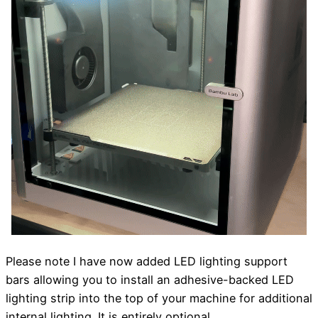
Please note I have now added LED lighting support
bars allowing you to install an adhesive-backed LED
lighting strip into the top of your machine for additional
internal lighting. It is entirely optional.