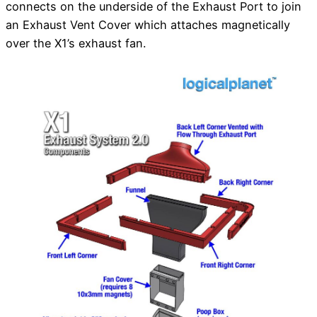
connects on the underside of the Exhaust Port to join
an Exhaust Vent Cover which attaches magnetically
over the X1’s exhaust fan.