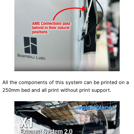
All the components of this system can be printed on a
250mm bed and all print without print support.