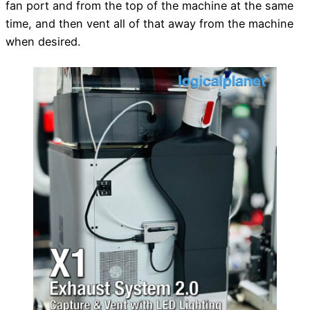
fan port and from the top of the machine at the same
time, and then vent all of that away from the machine
when desired.