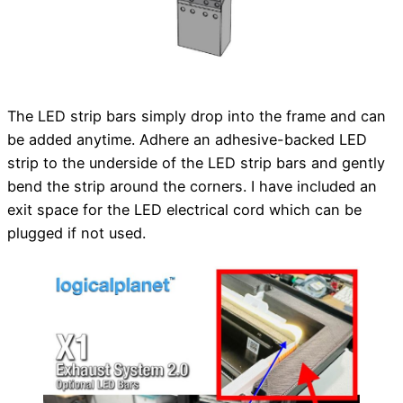
The LED strip bars simply drop into the frame and can
be added anytime. Adhere an adhesive-backed LED
strip to the underside of the LED strip bars and gently
bend the strip around the corners. I have included an
exit space for the LED electrical cord which can be
plugged if not used.