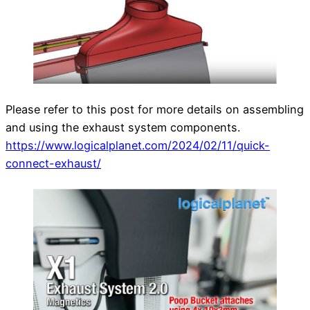
Please refer to this post for more details on assembling
and using the exhaust system components.
https://www.logicalplanet.com/2024/02/11/quick-
connect-exhaust/