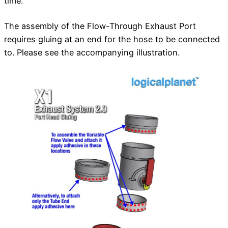
time.
The assembly of the Flow-Through Exhaust Port
requires gluing at an end for the hose to be connected
to. Please see the accompanying illustration.