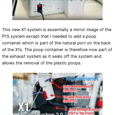
This new X1 system is essentially a mirror image of the
P1S system except that I needed to add a poop
container which is part of the natural port on the back
of the X1s. The poop container is therefore now part of
the exhaust system as it seals off the system and
allows the removal of the plastic poops.