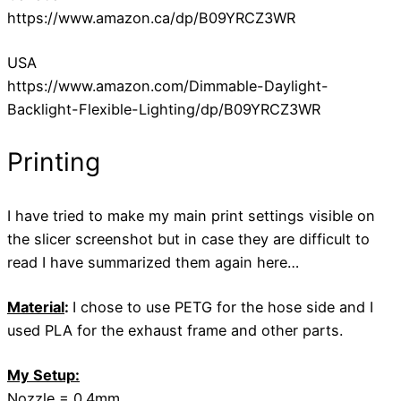
https://www.amazon.ca/dp/B09YRCZ3WR
USA
https://www.amazon.com/Dimmable-Daylight-
Backlight-Flexible-Lighting/dp/B09YRCZ3WR
Printing
I have tried to make my main print settings visible on
the slicer screenshot but in case they are difficult to
read I have summarized them again here…
Material
:
I chose to use PETG for the hose side and I
used PLA for the exhaust frame and other parts.
My Setup:
Nozzle = 0.4mm