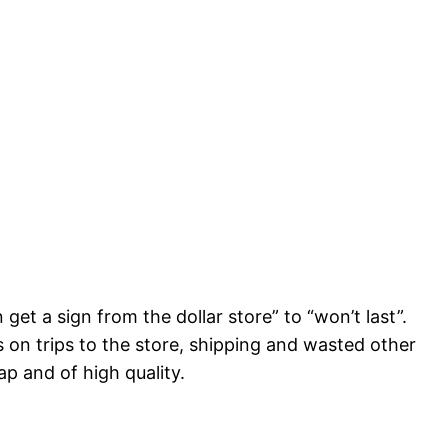
t a sign from the dollar store” to “won’t last”.
es on trips to the store, shipping and wasted other
p and of high quality.