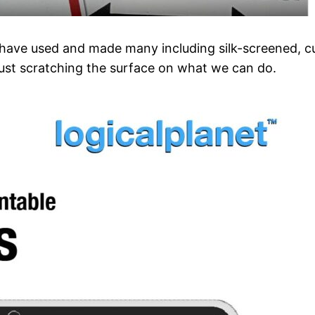
I have used and made many including silk-screened, cu
just scratching the surface on what we can do.