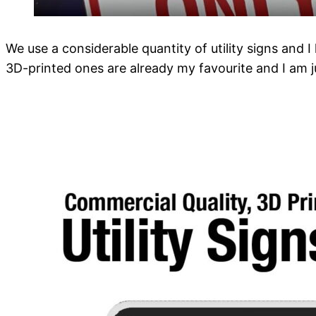
We use a considerable quantity of utility signs and 
3D-printed ones are already my favourite and I am 