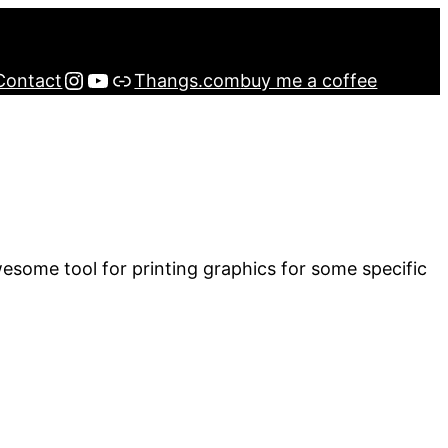
Instagram
YouTube
Buy me a Coffee
Contact
Thangs.com
buy me a coffee
wesome tool for printing graphics for some specific