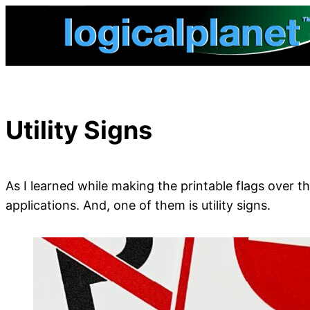
Skip
to
content
Utility Signs
As I learned while making the printable flags over 
applications. And, one of them is utility signs.