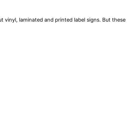
t vinyl, laminated and printed label signs. But these