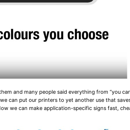
hem and many people said everything from “you can ge
at we can put our printers to yet another use that sav
ow we can make application-specific signs fast, chea