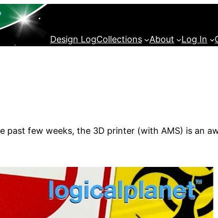
Design Log
Collections
About
Log In
the past few weeks, the 3D printer (with AMS) is an a