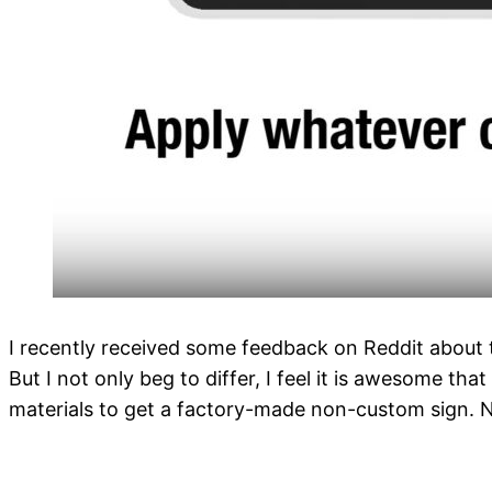
I recently received some feedback on Reddit about t
But I not only beg to differ, I feel it is awesome th
materials to get a factory-made non-custom sign. N