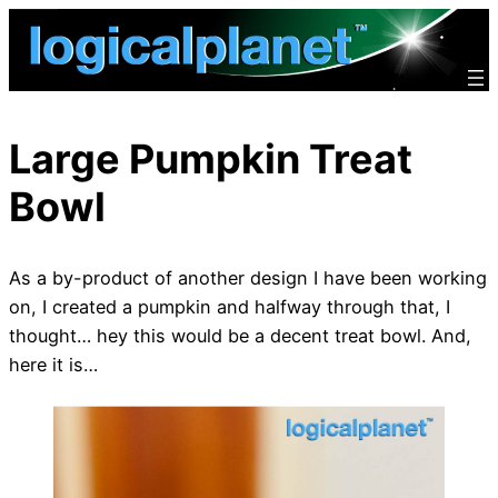
Skip
to
content
Large Pumpkin Treat
Bowl
As a by-product of another design I have been working
on, I created a pumpkin and halfway through that, I
thought… hey this would be a decent treat bowl. And,
here it is…