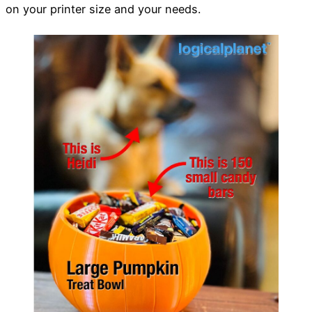
on your printer size and your needs.