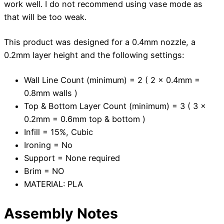
work well. I do not recommend using vase mode as
that will be too weak.
This product was designed for a 0.4mm nozzle, a
0.2mm layer height and the following settings:
Wall Line Count (minimum) = 2 ( 2 x 0.4mm =
0.8mm walls )
Top & Bottom Layer Count (minimum) = 3 ( 3 x
0.2mm = 0.6mm top & bottom )
Infill = 15%, Cubic
Ironing = No
Support = None required
Brim = NO
MATERIAL: PLA
Assembly Notes