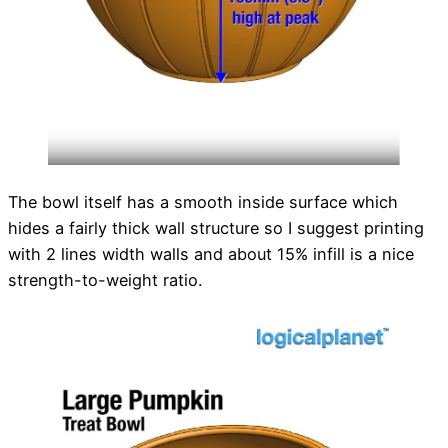
The bowl itself has a smooth inside surface which
hides a fairly thick wall structure so I suggest printing
with 2 lines width walls and about 15% infill is a nice
strength-to-weight ratio.