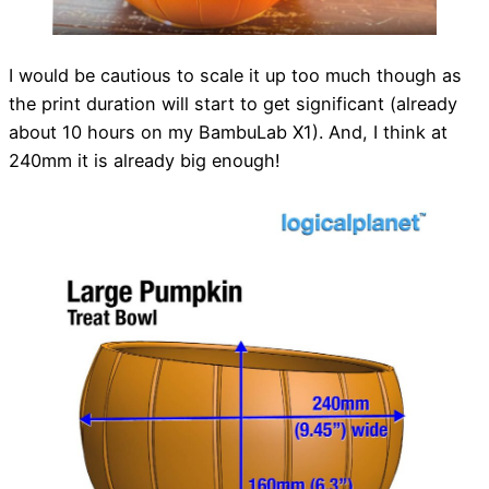
I would be cautious to scale it up too much though as
the print duration will start to get significant (already
about 10 hours on my BambuLab X1). And, I think at
240mm it is already big enough!