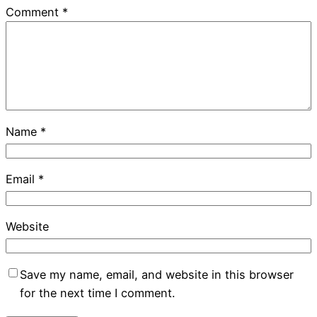
Comment
*
Name
*
Email
*
Website
Save my name, email, and website in this browser
for the next time I comment.