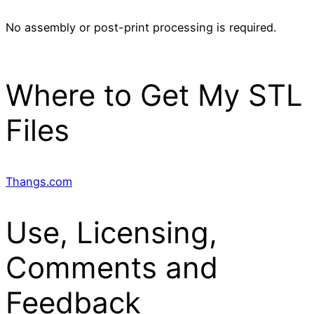
No assembly or post-print processing is required.
Where to Get My STL
Files
Thangs.com
Use, Licensing,
Comments and
Feedback