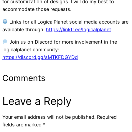
for customization of designs. I will do my best to
accommodate those requests.
Links for all LogicalPlanet social media accounts are
avaibable through:
https://linktr.ee/logicalplanet
Join us on Discord for more involvement in the
logicalplanet community:
https://discord.gg/sMTKFDGYDd
Comments
Leave a Reply
Your email address will not be published.
Required
fields are marked
*