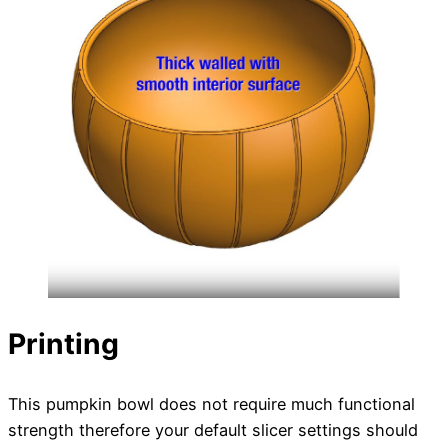
Printing
This pumpkin bowl does not require much functional
strength therefore your default slicer settings should