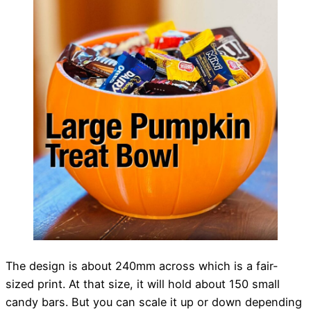
The design is about 240mm across which is a fair-
sized print. At that size, it will hold about 150 small
candy bars. But you can scale it up or down depending