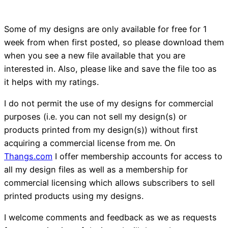
Some of my designs are only available for free for 1
week from when first posted, so please download them
when you see a new file available that you are
interested in. Also, please like and save the file too as
it helps with my ratings.
I do not permit the use of my designs for commercial
purposes (i.e. you can not sell my design(s) or
products printed from my design(s)) without first
acquiring a commercial license from me. On
Thangs.com
I offer membership accounts for access to
all my design files as well as a membership for
commercial licensing which allows subscribers to sell
printed products using my designs.
I welcome comments and feedback as we as requests