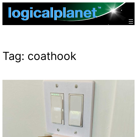
Skip
to
content
Tag:
coathook