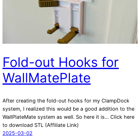
Fold-out Hooks for
WallMatePlate
After creating the fold-out hooks for my ClampDock
system, I realized this would be a good addition to the
WallPlateMate system as well. So here it is… Click here
to download STL (Affiliate Link)
2025-03-02