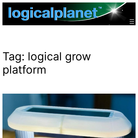
Skip
to
content
Tag:
logical grow
platform