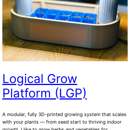
Logical Grow
Platform (LGP)
A modular, fully 3D-printed growing system that scales
with your plants — from seed start to thriving indoor
growth. I like to grow herbs and vegetables for