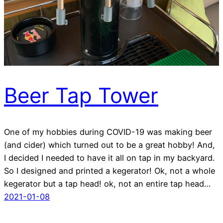
Beer Tap Tower
One of my hobbies during COVID-19 was making beer
(and cider) which turned out to be a great hobby! And,
I decided I needed to have it all on tap in my backyard.
So I designed and printed a kegerator! Ok, not a whole
kegerator but a tap head! ok, not an entire tap head…
2021-01-08