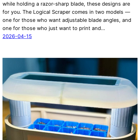
while holding a razor-sharp blade, these designs are
for you. The Logical Scraper comes in two models —
one for those who want adjustable blade angles, and
one for those who just want to print and…
2026-04-15