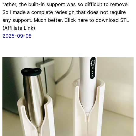
rather, the built-in support was so difficult to remove.
So I made a complete redesign that does not require
any support. Much better. Click here to download STL
(Affiliate Link)
2025-09-08