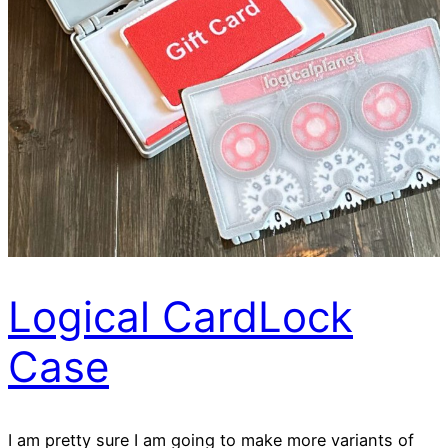
Logical CardLock
Case
I am pretty sure I am going to make more variants of