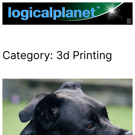
Skip
to
content
Category:
3d Printing