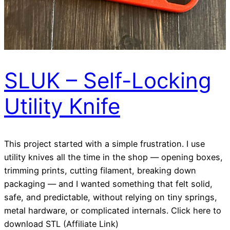
SLUK – Self-Locking
Utility Knife
This project started with a simple frustration. I use
utility knives all the time in the shop — opening boxes,
trimming prints, cutting filament, breaking down
packaging — and I wanted something that felt solid,
safe, and predictable, without relying on tiny springs,
metal hardware, or complicated internals. Click here to
download STL (Affiliate Link)