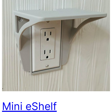
Mini eShelf