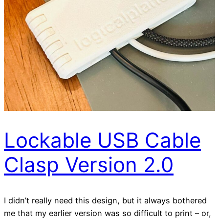
Lockable USB Cable
Clasp Version 2.0
I didn’t really need this design, but it always bothered
me that my earlier version was so difficult to print – or,