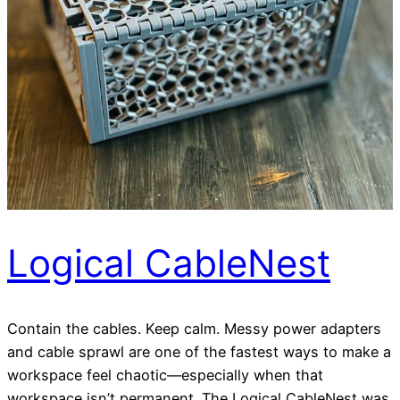
Logical CableNest
Contain the cables. Keep calm. Messy power adapters
and cable sprawl are one of the fastest ways to make a
workspace feel chaotic—especially when that
workspace isn’t permanent. The Logical CableNest was