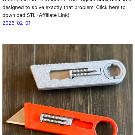
designed to solve exactly that problem. Click here to
download STL (Affiliate Link)
2026-02-01