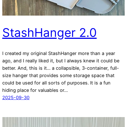
StashHanger 2.0
I created my original StashHanger more than a year
ago, and I really liked it, but I always knew it could be
better. And, this is it… a collapsible, 3-container, full-
size hanger that provides some storage space that
could be used for all sorts of purposes. It is a fun
hiding place for valuables or…
2025-09-30