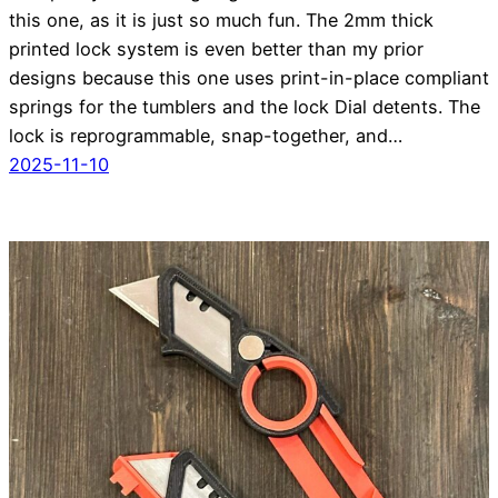
this one, as it is just so much fun. The 2mm thick
printed lock system is even better than my prior
designs because this one uses print-in-place compliant
springs for the tumblers and the lock Dial detents. The
lock is reprogrammable, snap-together, and…
2025-11-10