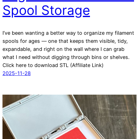
Spool Storage
I’ve been wanting a better way to organize my filament
spools for ages — one that keeps them visible, tidy,
expandable, and right on the wall where I can grab
what I need without digging through bins or shelves.
Click here to download STL (Affiliate Link)
2025-11-28