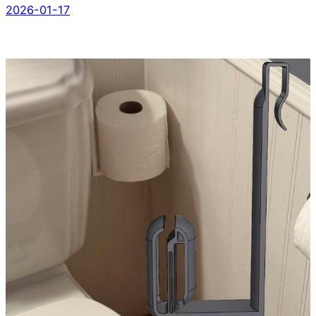
2026-01-17