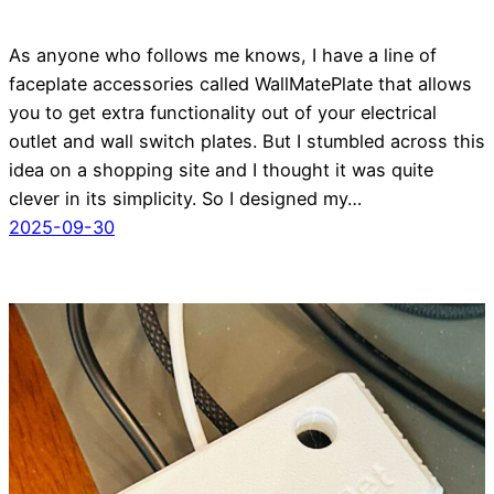
As anyone who follows me knows, I have a line of
faceplate accessories called WallMatePlate that allows
you to get extra functionality out of your electrical
outlet and wall switch plates. But I stumbled across this
idea on a shopping site and I thought it was quite
clever in its simplicity. So I designed my…
2025-09-30