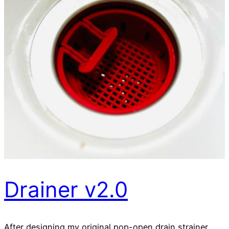
Drainer v2.0
After designing my original pop-open drain strainer