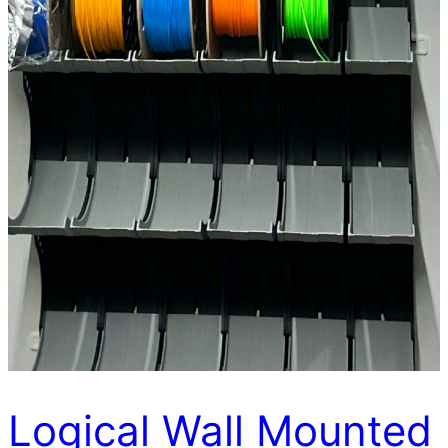
Logical Wall Mounted