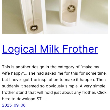
Logical Milk Frother
This is another design in the category of “make my
wife happy”… she had asked me for this for some time,
but I never got the inspiration to make it happen. Then
suddenly it seemed so obviously simple. A very simple
frother stand that will hold just about any frother. Click
here to download STL…
2025-09-06