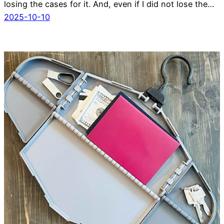
losing the cases for it. And, even if I did not lose the…
2025-10-10