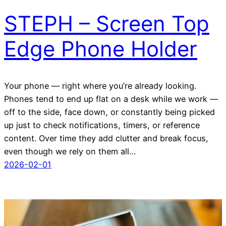
STEPH – Screen Top
Edge Phone Holder
Your phone — right where you’re already looking.
Phones tend to end up flat on a desk while we work —
off to the side, face down, or constantly being picked
up just to check notifications, timers, or reference
content. Over time they add clutter and break focus,
even though we rely on them all…
2026-02-01