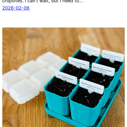
chipoltes. I can’t wait, but I need to…
2026-02-06