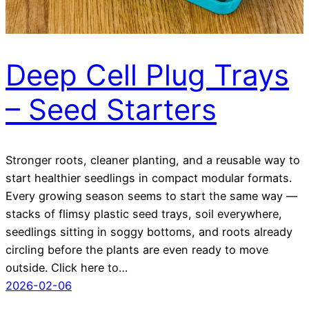
Deep Cell Plug Trays
– Seed Starters
Stronger roots, cleaner planting, and a reusable way to
start healthier seedlings in compact modular formats.
Every growing season seems to start the same way —
stacks of flimsy plastic seed trays, soil everywhere,
seedlings sitting in soggy bottoms, and roots already
circling before the plants are even ready to move
outside. Click here to…
2026-02-06