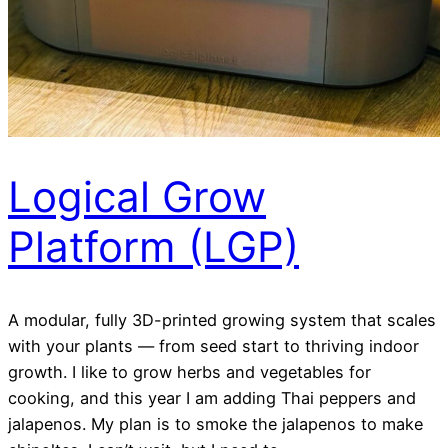
Logical Grow
Platform (LGP)
A modular, fully 3D-printed growing system that scales
with your plants — from seed start to thriving indoor
growth. I like to grow herbs and vegetables for
cooking, and this year I am adding Thai peppers and
jalapenos. My plan is to smoke the jalapenos to make