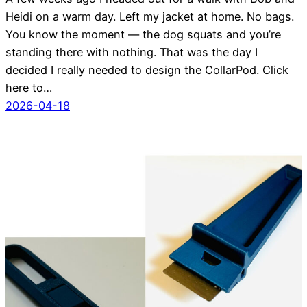
Heidi on a warm day. Left my jacket at home. No bags.
You know the moment — the dog squats and you’re
standing there with nothing. That was the day I
decided I really needed to design the CollarPod. Click
here to…
2026-04-18