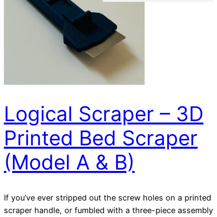
Logical Scraper – 3D
Printed Bed Scraper
(Model A & B)
If you’ve ever stripped out the screw holes on a printed
scraper handle, or fumbled with a three-piece assembly