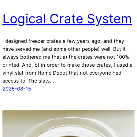
Logical Crate System
I designed freezer crates a few years ago, and they
have served me (and some other people) well. But it
always bothered me that a) the crates were not 100%
printed. And, b) in order to make those crates, I used a
vinyl slat from Home Depot that not everyone had
access to. The slats…
2025-08-15