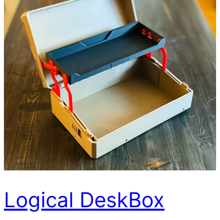
Logical DeskBox