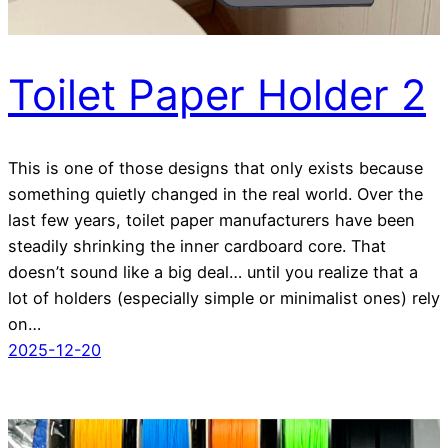
Toilet Paper Holder 2
This is one of those designs that only exists because
something quietly changed in the real world. Over the
last few years, toilet paper manufacturers have been
steadily shrinking the inner cardboard core. That
doesn’t sound like a big deal… until you realize that a
lot of holders (especially simple or minimalist ones) rely
on…
2025-12-20