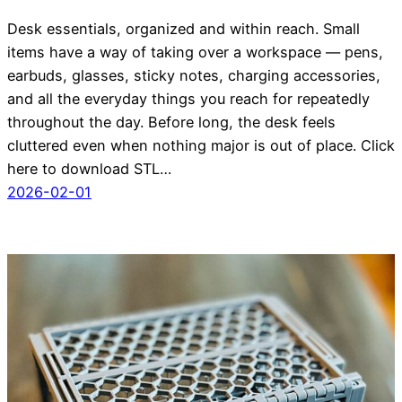
Desk essentials, organized and within reach. Small
items have a way of taking over a workspace — pens,
earbuds, glasses, sticky notes, charging accessories,
and all the everyday things you reach for repeatedly
throughout the day. Before long, the desk feels
cluttered even when nothing major is out of place. Click
here to download STL…
2026-02-01