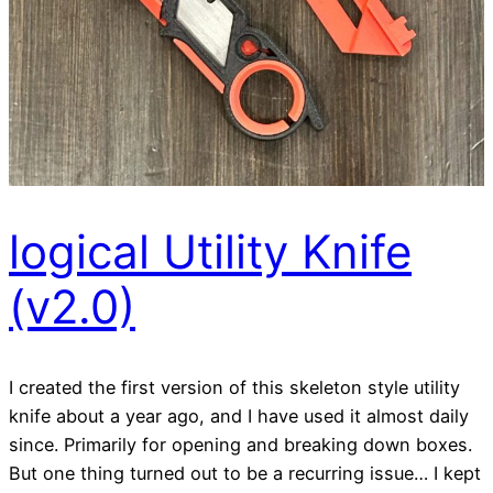
logical Utility Knife
(v2.0)
I created the first version of this skeleton style utility
knife about a year ago, and I have used it almost daily
since. Primarily for opening and breaking down boxes.
But one thing turned out to be a recurring issue… I kept