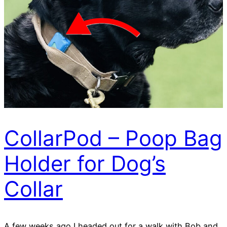
CollarPod – Poop Bag
Holder for Dog’s
Collar
A few weeks ago I headed out for a walk with Bob and